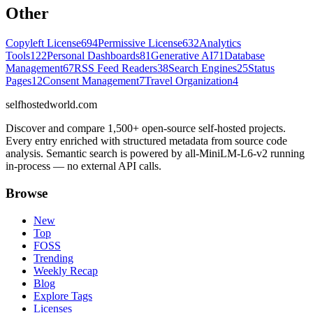
Other
Copyleft License
694
Permissive License
632
Analytics
Tools
122
Personal Dashboards
81
Generative AI
71
Database
Management
67
RSS Feed Readers
38
Search Engines
25
Status
Pages
12
Consent Management
7
Travel Organization
4
selfhostedworld.com
Discover and compare 1,500+ open-source self-hosted projects.
Every entry enriched with structured metadata from source code
analysis. Semantic search is powered by all-MiniLM-L6-v2 running
in-process — no external API calls.
Browse
New
Top
FOSS
Trending
Weekly Recap
Blog
Explore Tags
Licenses