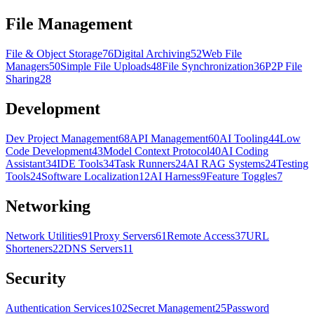
File Management
File & Object Storage
76
Digital Archiving
52
Web File
Managers
50
Simple File Uploads
48
File Synchronization
36
P2P File
Sharing
28
Development
Dev Project Management
68
API Management
60
AI Tooling
44
Low
Code Development
43
Model Context Protocol
40
AI Coding
Assistant
34
IDE Tools
34
Task Runners
24
AI RAG Systems
24
Testing
Tools
24
Software Localization
12
AI Harness
9
Feature Toggles
7
Networking
Network Utilities
91
Proxy Servers
61
Remote Access
37
URL
Shorteners
22
DNS Servers
11
Security
Authentication Services
102
Secret Management
25
Password