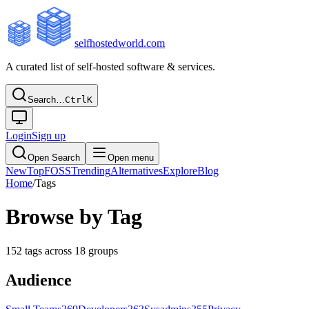
selfhostedworld.com
A curated list of self-hosted software & services.
Search…
Ctrl
K
Login
Sign up
Open Search
Open menu
New
Top
FOSS
Trending
Alternatives
Explore
Blog
Home
/
Tags
Browse by Tag
152
tags across
18
groups
Audience