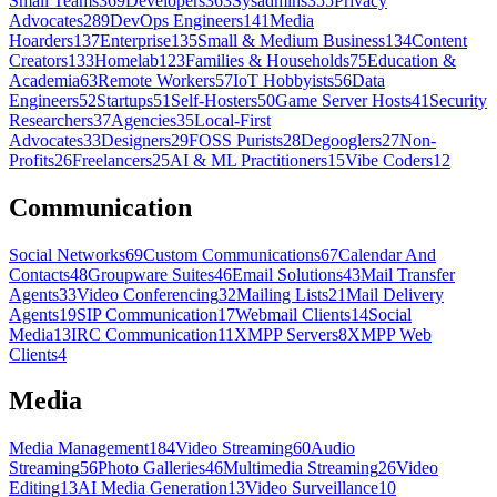
Small Teams
369
Developers
363
Sysadmins
355
Privacy
Advocates
289
DevOps Engineers
141
Media
Hoarders
137
Enterprise
135
Small & Medium Business
134
Content
Creators
133
Homelab
123
Families & Households
75
Education &
Academia
63
Remote Workers
57
IoT Hobbyists
56
Data
Engineers
52
Startups
51
Self-Hosters
50
Game Server Hosts
41
Security
Researchers
37
Agencies
35
Local-First
Advocates
33
Designers
29
FOSS Purists
28
Degooglers
27
Non-
Profits
26
Freelancers
25
AI & ML Practitioners
15
Vibe Coders
12
Communication
Social Networks
69
Custom Communications
67
Calendar And
Contacts
48
Groupware Suites
46
Email Solutions
43
Mail Transfer
Agents
33
Video Conferencing
32
Mailing Lists
21
Mail Delivery
Agents
19
SIP Communication
17
Webmail Clients
14
Social
Media
13
IRC Communication
11
XMPP Servers
8
XMPP Web
Clients
4
Media
Media Management
184
Video Streaming
60
Audio
Streaming
56
Photo Galleries
46
Multimedia Streaming
26
Video
Editing
13
AI Media Generation
13
Video Surveillance
10