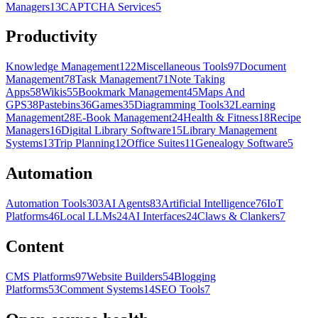
Managers
13
CAPTCHA Services
5
Productivity
Knowledge Management
122
Miscellaneous Tools
97
Document
Management
78
Task Management
71
Note Taking
Apps
58
Wikis
55
Bookmark Management
45
Maps And
GPS
38
Pastebins
36
Games
35
Diagramming Tools
32
Learning
Management
28
E-Book Management
24
Health & Fitness
18
Recipe
Managers
16
Digital Library Software
15
Library Management
Systems
13
Trip Planning
12
Office Suites
11
Genealogy Software
5
Automation
Automation Tools
303
AI Agents
83
Artificial Intelligence
76
IoT
Platforms
46
Local LLMs
24
AI Interfaces
24
Claws & Clankers
7
Content
CMS Platforms
97
Website Builders
54
Blogging
Platforms
53
Comment Systems
14
SEO Tools
7