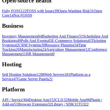
Open-source health
Fully FOSS
122
FOSS with Issues
39
Open-Washing Risk
31
Open
Core
14
Not FOSS
9
Business
Inventory Management
64
Budgeting And Finance
51
Scheduling And
Bookings
49
Polls And Events
45
E-Commerce Solutions
43
Ticketing
Systems
42
CRM Systems
39
Resource Planning
34
Time
Tracking
26
Manufacturing
24
Agriculture Management
12
Conference
Management
11
HR Management
9
Hosting
Self Hosting Solutions
1288
Web Servers
181
Platform as a
Service
47
Game Server Panels
21
Platform
API / Service
304
Desktop App
152
CLI
132
Mobile App
96
Plugin /
Add-on
51
Browser Extension
32
Library / SDK
31
TUI
22