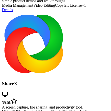
simple product demos and walkthroughs.
Media Management
Video Editing
Copyleft License
+
1
Details
ShareX
39.0k
A screen capture, file sharing, and productivity tool.