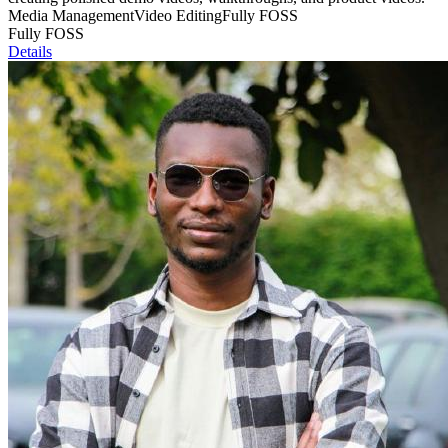
Media Management
Video Editing
Fully FOSS
Fully FOSS
Details