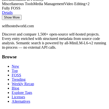
Miscellaneous Tools
Media Management
Video Editing
+
2
Fully FOSS
Details
Show More
selfhostedworld.com
Discover and compare 1,500+ open-source self-hosted projects.
Every entry enriched with structured metadata from source code
analysis. Semantic search is powered by all-MiniLM-L6-v2 running
in-process — no external API calls.
Browse
New
Top
FOSS
Trending
Weekly Recap
Blog
Explore Tags
Licenses
Alternatives