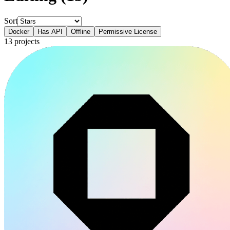
Sort
Docker
Has API
Offline
Permissive License
13
projects