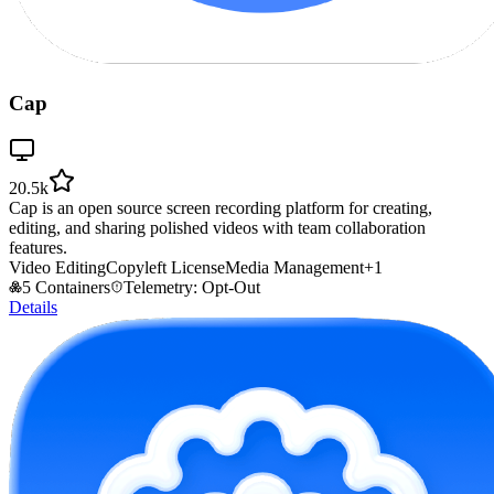
Cap
20.5k
Cap is an open source screen recording platform for creating,
editing, and sharing polished videos with team collaboration
features.
Video Editing
Copyleft License
Media Management
+
1
5 Containers
Telemetry: Opt-Out
Details