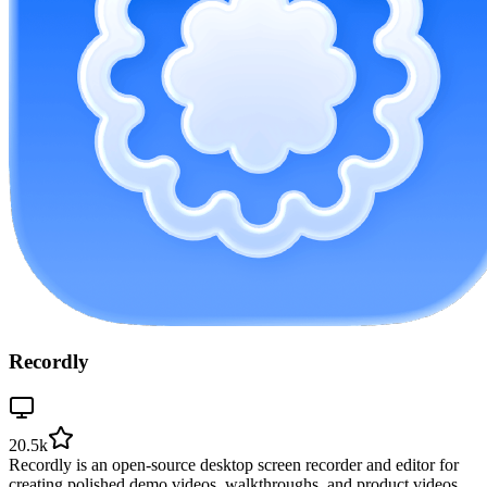
Recordly
20.5k
Recordly is an open-source desktop screen recorder and editor for
creating polished demo videos, walkthroughs, and product videos.