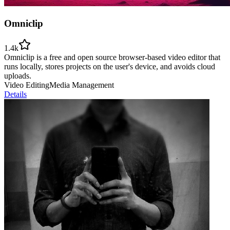
Omniclip
1.4k
Omniclip is a free and open source browser-based video editor that
runs locally, stores projects on the user's device, and avoids cloud
uploads.
Video Editing
Media Management
Details