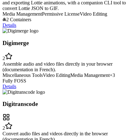
and exporting Lottie animations, with a companion CLI tool to
convert Lottie JSON to GIF.
Media Management
Permissive License
Video Editing
2 Containers
Details
Digimerge
2
Assemble audio and video files directly in your browser
(documentation in French).
Miscellaneous Tools
Video Editing
Media Management
+
3
Fully FOSS
Details
Digitranscode
2
Convert audio files and videos directly in the browser
(documentation in French).