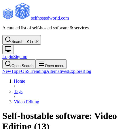
selfhostedworld.com
A curated list of self-hosted software & services.
Search…
Ctrl
K
Login
Sign up
Open Search
Open menu
New
Top
FOSS
Trending
Alternatives
Explore
Blog
Home
/
Tags
/
Video Editing
Self-hostable software:
Video
Editing
(
13
)