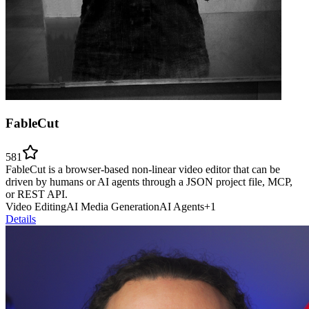
FableCut
581
FableCut is a browser-based non-linear video editor that can be
driven by humans or AI agents through a JSON project file, MCP,
or REST API.
Video Editing
AI Media Generation
AI Agents
+
1
Details