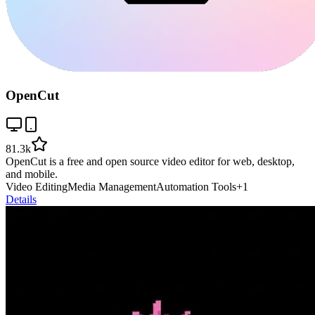
OpenCut
81.3k
OpenCut is a free and open source video editor for web, desktop,
and mobile.
Video Editing
Media Management
Automation Tools
+
1
Details