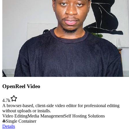
OpenReel Video
4.7k
A browser-based, client-side video editor for professional editing
without uploads or installs.
Video Editing
Media Management
Self Hosting Solutions
Single Container
Details