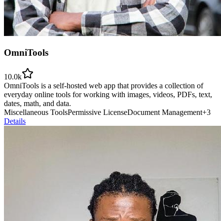
OmniTools
10.0k
OmniTools is a self-hosted web app that provides a collection of
everyday online tools for working with images, videos, PDFs, text,
dates, math, and data.
Miscellaneous Tools
Permissive License
Document Management
+
3
Details