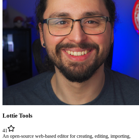
Lottie Tools
41
An open-source web-based editor for creating, editing, importing,