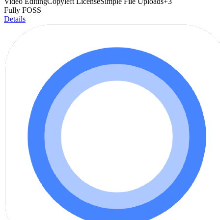
Video Editing
Copyleft License
Simple File Uploads
+
3
Fully FOSS
Details