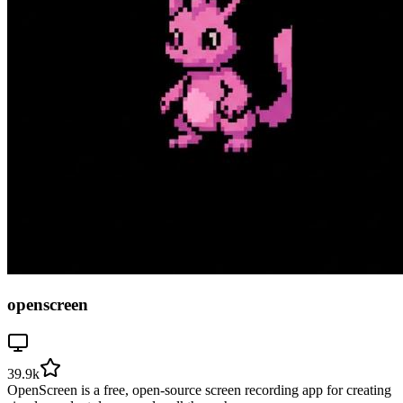
openscreen
39.9k
OpenScreen is a free, open-source screen recording app for creating