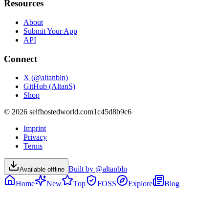
Resources
About
Submit Your App
API
Connect
X (@altanbln)
GitHub (AltanS)
Shop
©
2026
selfhostedworld.com
1c45d8b9c6
Imprint
Privacy
Terms
Built by @altanbln
Available offline
Home
New
Top
FOSS
Explore
Blog