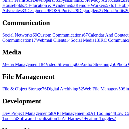
Small Teams
369
Developers
363
Sysadmins
355
Privacy Advocates
289
Households
75
Education & Academia
63
Remote Workers
57
IoT Hobby
Advocates
33
Designers
29
FOSS Purists
28
Degooglers
27
Non-Profits
2
Communication
Social Networks
69
Custom Communications
67
Calendar And Contact
Communication
17
Webmail Clients
14
Social Media
13
IRC Communica
Media
Media Management
184
Video Streaming
60
Audio Streaming
56
Photo 
File Management
File & Object Storage
76
Digital Archiving
52
Web File Managers
50
Sim
Development
Dev Project Management
68
API Management
60
AI Tooling
44
Low Co
Tools
24
Software Localization
12
AI Harness
9
Feature Toggles
7