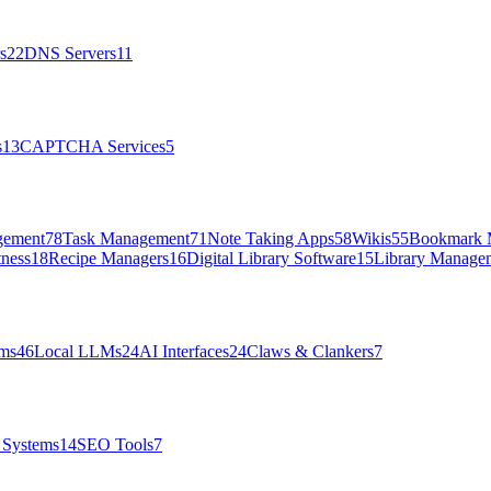
s
22
DNS Servers
11
s
13
CAPTCHA Services
5
gement
78
Task Management
71
Note Taking Apps
58
Wikis
55
Bookmark 
tness
18
Recipe Managers
16
Digital Library Software
15
Library Manage
rms
46
Local LLMs
24
AI Interfaces
24
Claws & Clankers
7
Systems
14
SEO Tools
7