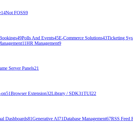
e
14
Not FOSS
9
Bookings
49
Polls And Events
45
E-Commerce Solutions
43
Ticketing Sy
Management
11
HR Management
9
ame Server Panels
21
-on
51
Browser Extension
32
Library / SDK
31
TUI
22
nal Dashboards
81
Generative AI
71
Database Management
67
RSS Feed 