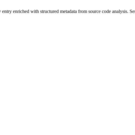
y entry enriched with structured metadata from source code analysis. 