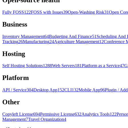
Fully FOSS
122
FOSS with Issues
39
Open-Washing Risk
31
Open Cor
Business
Inventory Management
64
Budgeting And Finance
51
Scheduling And 
Tracking
26
Manufacturing
24
Agriculture Management
12
Conference 
Hosting
Self Hosting Solutions
1288
Web Servers
181
Platform as a Service
47
G
Platform
API / Service
304
Desktop App
152
CLI
132
Mobile App
96
Plugin / Add
Other
Copyleft License
694
Permissive License
632
Analytics Tools
122
Perso
Management
7
Travel Organization
4