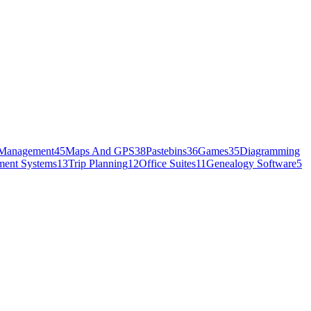
Management
45
Maps And GPS
38
Pastebins
36
Games
35
Diagramming
ment Systems
13
Trip Planning
12
Office Suites
11
Genealogy Software
5