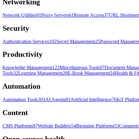
Networking
Network Utilities
91
Proxy Servers
61
Remote Access
37
URL Shortener
Security
Authentication Services
102
Secret Management
25
Password Manager
Productivity
Knowledge Management
122
Miscellaneous Tools
97
Document Mana
Tools
32
Learning Management
28
E-Book Management
24
Health & Fi
Automation
Automation Tools
303
AI Agents
83
Artificial Intelligence
76
IoT Platfo
Content
CMS Platforms
97
Website Builders
54
Blogging Platforms
53
Comment 
Open-source health