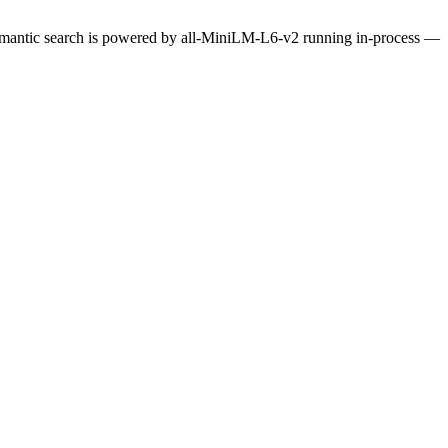
Semantic search is powered by all-MiniLM-L6-v2 running in-process —