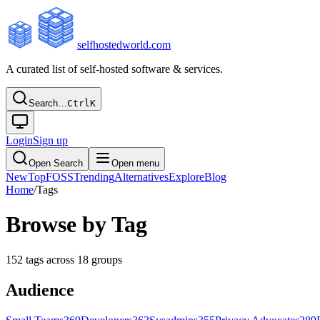
selfhostedworld.com
A curated list of self-hosted software & services.
Search…
Ctrl
K
Login
Sign up
Open Search
Open menu
New
Top
FOSS
Trending
Alternatives
Explore
Blog
Home
/
Tags
Browse by Tag
152
tags across
18
groups
Audience