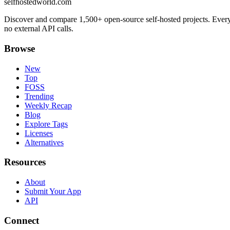
selfhostedworld.com
Discover and compare 1,500+ open-source self-hosted projects. Ever
no external API calls.
Browse
New
Top
FOSS
Trending
Weekly Recap
Blog
Explore Tags
Licenses
Alternatives
Resources
About
Submit Your App
API
Connect