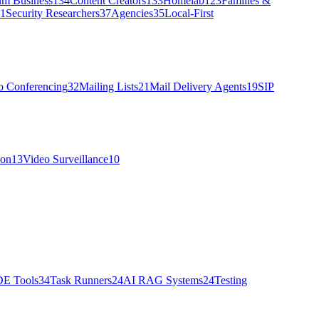
um Business
134
Content Creators
133
Homelab
123
Families &
1
Security Researchers
37
Agencies
35
Local-First
o Conferencing
32
Mailing Lists
21
Mail Delivery Agents
19
SIP
ion
13
Video Surveillance
10
DE Tools
34
Task Runners
24
AI RAG Systems
24
Testing