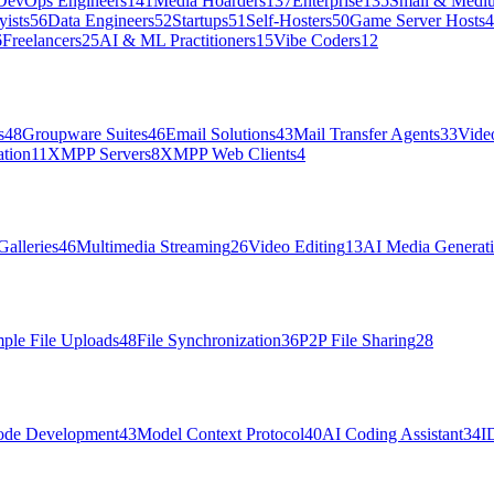
DevOps Engineers
141
Media Hoarders
137
Enterprise
135
Small & Medi
ists
56
Data Engineers
52
Startups
51
Self-Hosters
50
Game Server Hosts
4
6
Freelancers
25
AI & ML Practitioners
15
Vibe Coders
12
s
48
Groupware Suites
46
Email Solutions
43
Mail Transfer Agents
33
Vide
tion
11
XMPP Servers
8
XMPP Web Clients
4
Galleries
46
Multimedia Streaming
26
Video Editing
13
AI Media Generat
ple File Uploads
48
File Synchronization
36
P2P File Sharing
28
de Development
43
Model Context Protocol
40
AI Coding Assistant
34
I