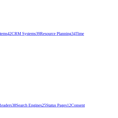
stems
42
CRM Systems
39
Resource Planning
34
Time
Readers
38
Search Engines
25
Status Pages
12
Consent