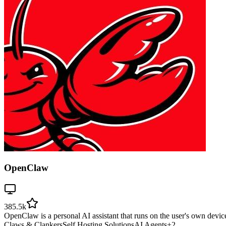
OpenClaw
385.5k
OpenClaw is a personal AI assistant that runs on the user's own devic
Claws & Clankers
Self Hosting Solutions
AI Agents
+
2