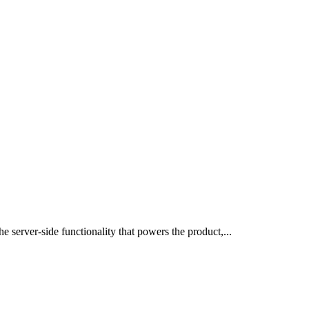
 server-side functionality that powers the product,...