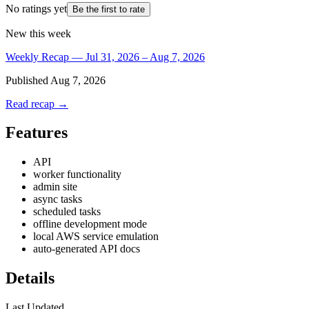
No ratings yet
Be the first to rate
New this week
Weekly Recap — Jul 31, 2026 – Aug 7, 2026
Published
Aug 7, 2026
Read recap →
Features
API
worker functionality
admin site
async tasks
scheduled tasks
offline development mode
local AWS service emulation
auto-generated API docs
Details
Last Updated