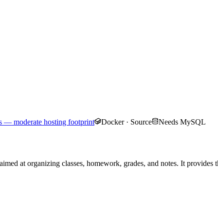
 — moderate hosting footprint
Docker · Source
Needs MySQL
imed at organizing classes, homework, grades, and notes. It provides the