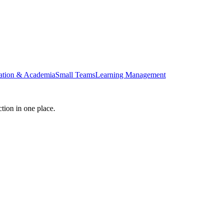
ation & Academia
Small Teams
Learning Management
tion in one place.