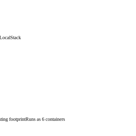
LocalStack
ting footprint
Runs as 6 containers