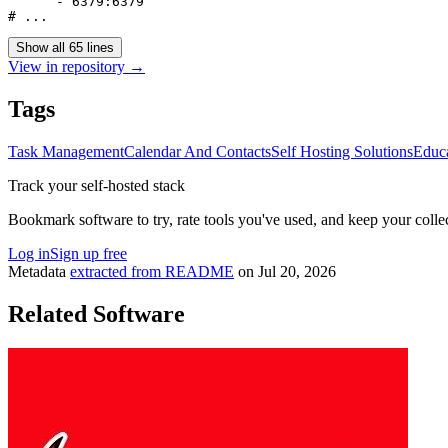
      - 6379:6379

Show all 65 lines
View in repository →
Tags
Task Management
Calendar And Contacts
Self Hosting Solutions
Educ
Track your self-hosted stack
Bookmark software to try, rate tools you've used, and keep your collec
Log in
Sign up free
Metadata
extracted from README
on
Jul 20, 2026
Related Software