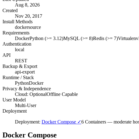
Aug 8, 2026
Created
Nov 20, 2017
Install Methods
docker
source
Requirements
Docker
Python (>= 3.12)
MySQL (>= 8)
Redis (>= 7)
Virtualenv
Authentication
local
API
REST
Backup & Export
api-export
Runtime / Stack
Python
Docker
Privacy & Independence
Cloud: Optional
Offline Capable
User Model
Multi-User
Deployment
Deployment:
Docker Compose ✓
6 Containers
—
moderate hos
Docker Compose