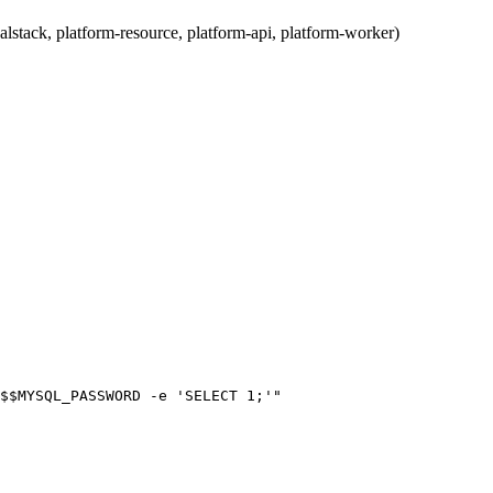
ocalstack, platform-resource, platform-api, platform-worker)
$$MYSQL_PASSWORD -e 'SELECT 1;'"
