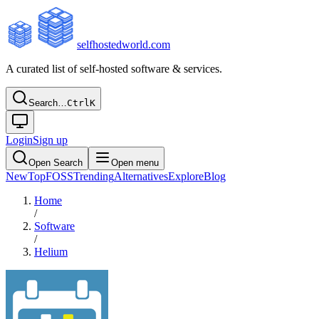
selfhostedworld.com
A curated list of self-hosted software & services.
Search…
Ctrl
K
Login
Sign up
Open Search
Open menu
New
Top
FOSS
Trending
Alternatives
Explore
Blog
Home
/
Software
/
Helium