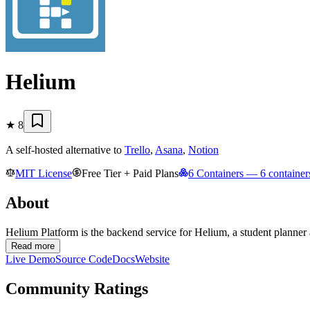
Helium
★
8
A self-hosted alternative to
Trello
,
Asana
,
Notion
MIT License
Free Tier + Paid Plans
6 Containers
— 6 containers
About
Helium Platform is the backend service for Helium, a student planner a
Read more
Live Demo
Source Code
Docs
Website
Community Ratings