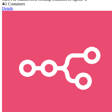
2 Containers
Details