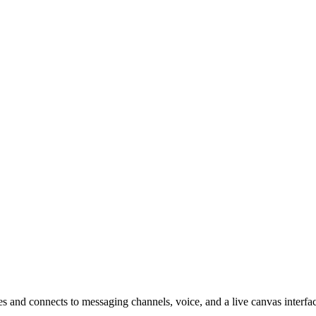
es and connects to messaging channels, voice, and a live canvas interfa