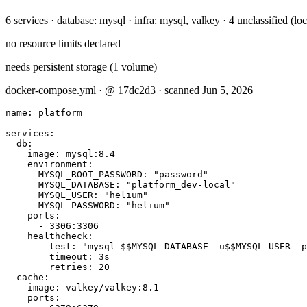
6 services · database: mysql · infra: mysql, valkey · 4 unclassified (l
no resource limits declared
needs persistent storage (1 volume)
docker-compose.yml · @ 17dc2d3 · scanned Jun 5, 2026
name: platform

services:

  db:

    image: mysql:8.4

    environment:

      MYSQL_ROOT_PASSWORD: "password"

      MYSQL_DATABASE: "platform_dev-local"

      MYSQL_USER: "helium"

      MYSQL_PASSWORD: "helium"

    ports:

      - 3306:3306

    healthcheck:

        test: "mysql $$MYSQL_DATABASE -u$$MYSQL_USER -p
        timeout: 3s

        retries: 20

  cache:

    image: valkey/valkey:8.1

    ports:
