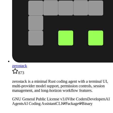
zerostack
873
zerostack is a minimal Rust coding agent with a terminal UI,
multi-provider model support, permission controls, session
management, and long-horizon workflow features.
GNU General Public License v3.0
Vibe Coders
Developers
AI
Agents
AI Coding Assistant
CLI
Package
Binary