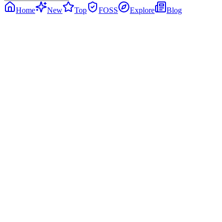
Home
New
Top
FOSS
Explore
Blog