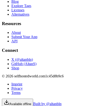
Blog
Explore Tags
Licenses
Alternatives
Resources
About
Submit Your App
API
Connect
X (@altanbln)
GitHub (AltanS)
Shop
©
2026
selfhostedworld.com
1c45d8b9c6
Imprint
Privacy
Terms
Built by @altanbln
Available offline