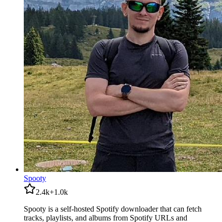
Spooty
2.4k
+
1.0k
Spooty is a self-hosted Spotify downloader that can fetch
tracks, playlists, and albums from Spotify URLs and