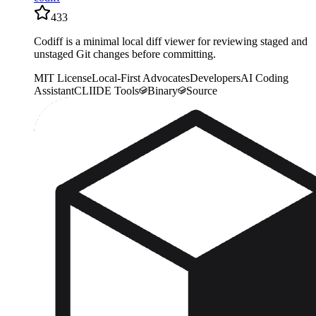
433
Codiff is a minimal local diff viewer for reviewing staged and
unstaged Git changes before committing.
MIT License
Local-First Advocates
Developers
AI Coding
Assistant
CLI
IDE Tools
Binary
Source