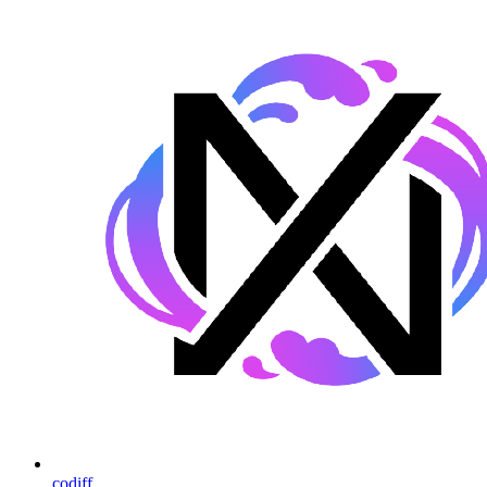
codiff