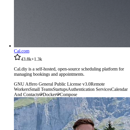
Cal.com
43.8k
+
1.3k
Cal.diy is a self-hosted, open-source scheduling platform for
managing bookings and appointments.
GNU Affero General Public License v3.0
Remote
Workers
Small Teams
Startups
Authentication Services
Calendar
And Contacts
Docker
Compose