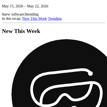
May 15, 2026 – May 22, 2026
6
new software
3
trending
In this recap:
New This Week
·
Trending
New This Week