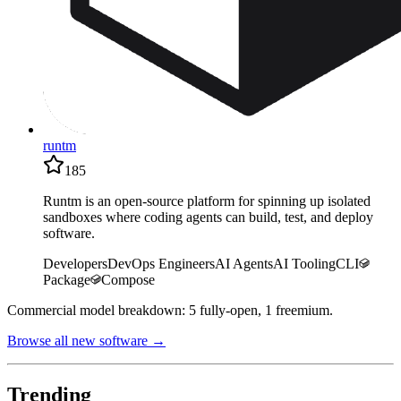
runtm
185
Runtm is an open-source platform for spinning up isolated
sandboxes where coding agents can build, test, and deploy
software.
Developers
DevOps Engineers
AI Agents
AI Tooling
CLI
Package
Compose
Commercial model breakdown: 5 fully-open, 1 freemium.
Browse all new software →
Trending