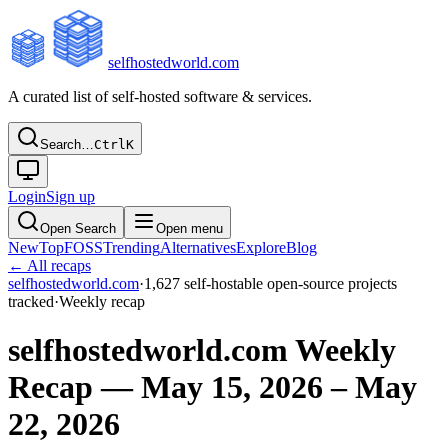
selfhostedworld.com
A curated list of self-hosted software & services.
Search…
Ctrl
K
Login
Sign up
Open Search
Open menu
New
Top
FOSS
Trending
Alternatives
Explore
Blog
← All recaps
selfhostedworld.com
·
1,627
self-hostable open-source projects
tracked
·
Weekly recap
selfhostedworld.com Weekly
Recap — May 15, 2026 – May
22, 2026