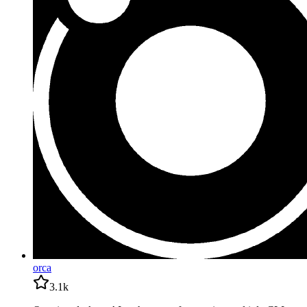
orca
3.1k