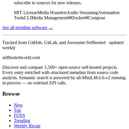
subscribe to sources for new releases.
MIT License
Media Hoarders
Audio Streaming
Automation
Tools
CLI
Media Management
Docker
Compose
See all trending software →
Tracked from GitHub, GitLab, and Awesome-Selfhosted · updated
weekly
selfhostedworld.com
Discover and compare 1,500+ open-source self-hosted projects.
Every entry enriched with structured metadata from source code
analysis. Semantic search is powered by all-MiniLM-L6-v2 running
in-process — no external API calls.
Browse
New
Top
FOSS
Trending
Weekly Recap