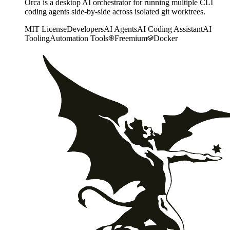
Orca is a desktop AI orchestrator for running multiple CLI
coding agents side-by-side across isolated git worktrees.
MIT License
Developers
AI Agents
AI Coding Assistant
AI
Tooling
Automation Tools
Freemium
Docker