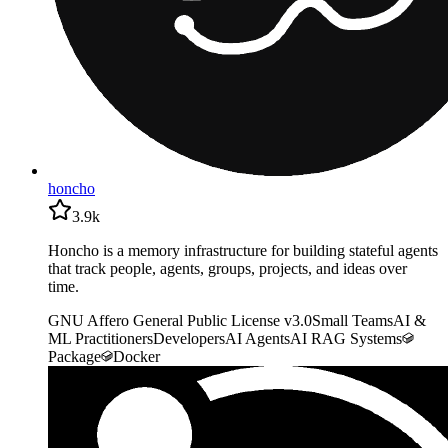
honcho
3.9k
Honcho is a memory infrastructure for building stateful agents
that track people, agents, groups, projects, and ideas over
time.
GNU Affero General Public License v3.0
Small Teams
AI &
ML Practitioners
Developers
AI Agents
AI RAG Systems
Package
Docker