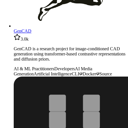
GenCAD
3.0k
GenCAD is a research project for image-conditioned CAD
generation using transformer-based contrastive representations
and diffusion priors.
AI & ML Practitioners
Developers
AI Media
Generation
Artificial Intelligence
CLI
Docker
Source