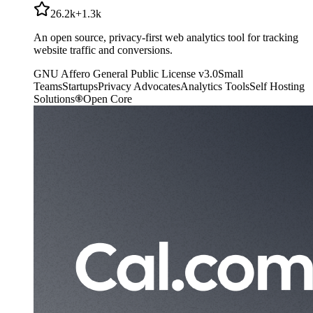
26.2k
+
1.3k
An open source, privacy-first web analytics tool for tracking
website traffic and conversions.
GNU Affero General Public License v3.0
Small
Teams
Startups
Privacy Advocates
Analytics Tools
Self Hosting
Solutions
Open Core