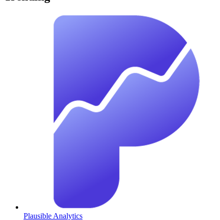
Plausible Analytics