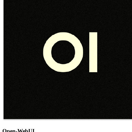
Open-WebUI