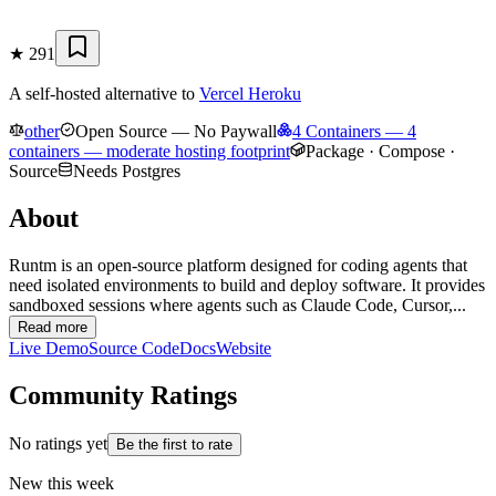
★
291
A self-hosted alternative to
Vercel Heroku
other
Open Source — No Paywall
4 Containers
— 4
containers — moderate hosting footprint
Package · Compose ·
Source
Needs Postgres
About
Runtm is an open-source platform designed for coding agents that
need isolated environments to build and deploy software. It provides
sandboxed sessions where agents such as Claude Code, Cursor,...
Read more
Live Demo
Source Code
Docs
Website
Community Ratings
No ratings yet
Be the first to rate
New this week