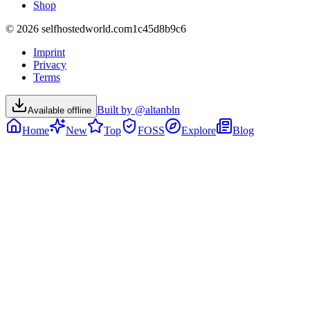
Shop
©
2026
selfhostedworld.com
1c45d8b9c6
Imprint
Privacy
Terms
Built by @altanbln
Available offline
Home
New
Top
FOSS
Explore
Blog