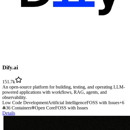
Dify.ai
151.7k
An open-source platform for building, testing, and operating LLM-
powered applications with workflows, RAG, agents, and
observability.
Low Code Development
Artificial Intelligence
FOSS with Issues
+
6
36 Containers
Open Core
FOSS with Issues
Details