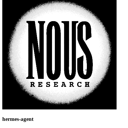
hermes-agent