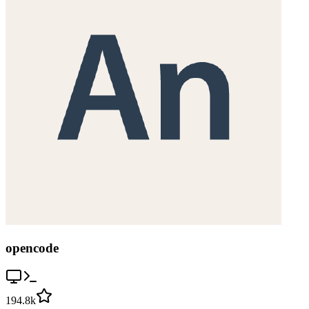
opencode
194.8k