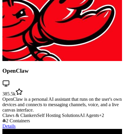
OpenClaw
385.5k
OpenClaw is a personal AI assistant that runs on the user's own
devices and connects to messaging channels, voice, and a live
canvas interface.
Claws & Clankers
Self Hosting Solutions
AI Agents
+
2
2 Containers
Details