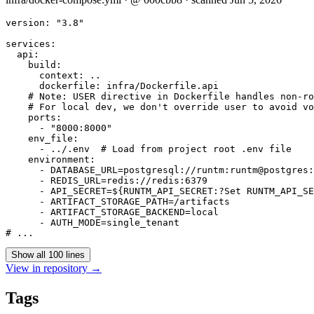
version: "3.8"

services:

  api:

    build:

      context: ..

      dockerfile: infra/Dockerfile.api

    # Note: USER directive in Dockerfile handles non-ro
    # For local dev, we don't override user to avoid vo
    ports:

      - "8000:8000"

    env_file:

      - ../.env  # Load from project root .env file

    environment:

      - DATABASE_URL=postgresql://runtm:runtm@postgres:
      - REDIS_URL=redis://redis:6379

      - API_SECRET=${RUNTM_API_SECRET:?Set RUNTM_API_SE
      - ARTIFACT_STORAGE_PATH=/artifacts

      - ARTIFACT_STORAGE_BACKEND=local

      - AUTH_MODE=single_tenant

Show all 100 lines
View in repository →
Tags