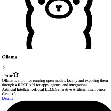
Ollama
178.0k
Ollama is a tool for running open models locally and exposing them
through a REST API for apps, agents, and integrations.
Artificial Intelligence
Local LLMs
Generative Artificial Intelligence
Genai
+
3
Details