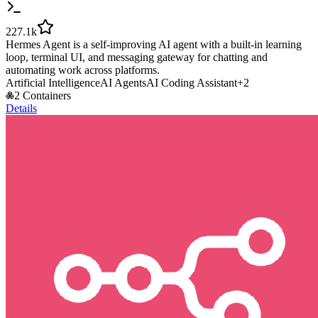
227.1k
Hermes Agent is a self-improving AI agent with a built-in learning
loop, terminal UI, and messaging gateway for chatting and
automating work across platforms.
Artificial Intelligence
AI Agents
AI Coding Assistant
+
2
2 Containers
Details