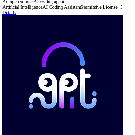
An open source AI coding agent.
Artificial Intelligence
AI Coding Assistant
Permissive License
+
3
Details