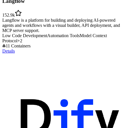
Langflow
152.9k
Langflow is a platform for building and deploying AI-powered
agents and workflows with a visual builder, API deployment, and
MCP server support.
Low Code Development
Automation Tools
Model Context
Protocol
+
2
11 Containers
Details