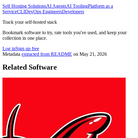
Self Hosting Solutions
AI Agents
AI Tooling
Platform as a
Service
CLI
DevOps Engineers
Developers
Track your self-hosted stack
Bookmark software to try, rate tools you've used, and keep your
collection in one place.
Log in
Sign up free
Metadata
extracted from README
on
May 21, 2026
Related Software