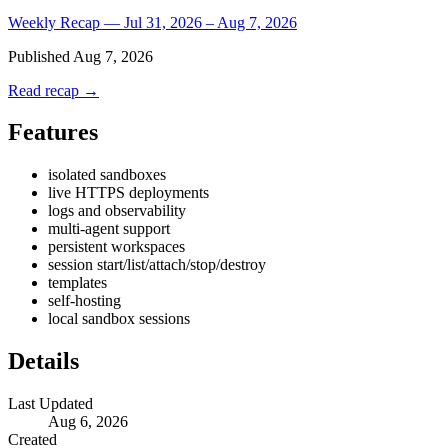
Weekly Recap — Jul 31, 2026 – Aug 7, 2026
Published
Aug 7, 2026
Read recap →
Features
isolated sandboxes
live HTTPS deployments
logs and observability
multi-agent support
persistent workspaces
session start/list/attach/stop/destroy
templates
self-hosting
local sandbox sessions
Details
Last Updated
Aug 6, 2026
Created