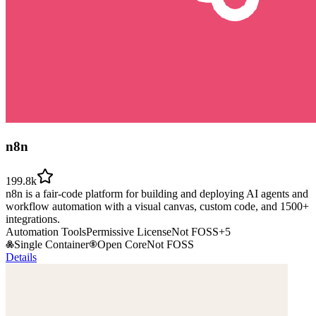
n8n
199.8k
n8n is a fair-code platform for building and deploying AI agents and
workflow automation with a visual canvas, custom code, and 1500+
integrations.
Automation Tools
Permissive License
Not FOSS
+
5
Single Container
Open Core
Not FOSS
Details