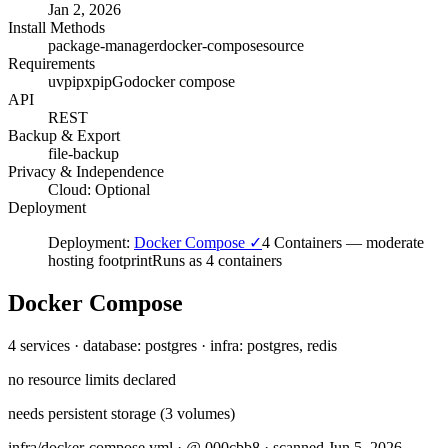
Jan 2, 2026
Install Methods
package-manager
docker-compose
source
Requirements
uv
pipx
pip
Go
docker compose
API
REST
Backup & Export
file-backup
Privacy & Independence
Cloud: Optional
Deployment
Deployment:
Docker Compose ✓
4 Containers
—
moderate
hosting footprint
Runs as 4 containers
Docker Compose
4 services · database: postgres · infra: postgres, redis
no resource limits declared
needs persistent storage (3 volumes)
infra/docker-compose.yml · @ 000cbb8 · scanned Jun 5, 2026