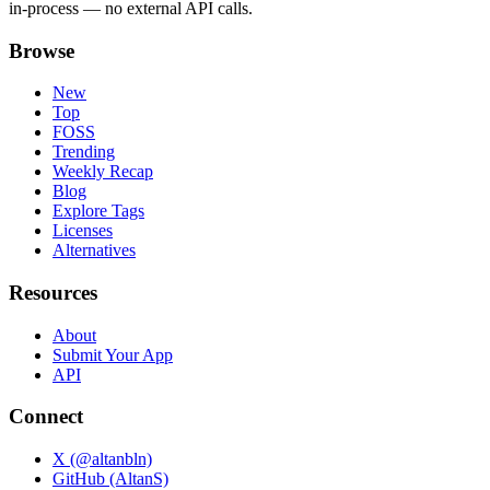
in-process — no external API calls.
Browse
New
Top
FOSS
Trending
Weekly Recap
Blog
Explore Tags
Licenses
Alternatives
Resources
About
Submit Your App
API
Connect
X (@altanbln)
GitHub (AltanS)