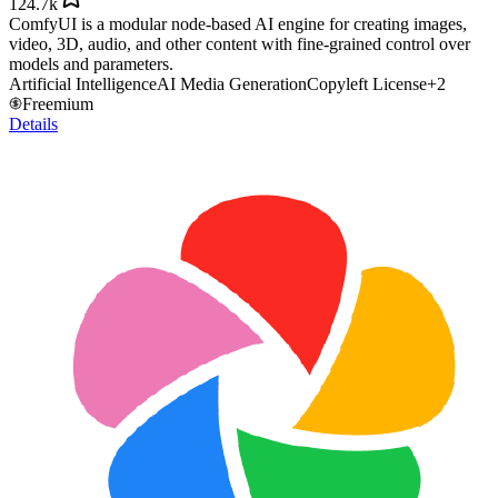
124.7k
ComfyUI is a modular node-based AI engine for creating images,
video, 3D, audio, and other content with fine-grained control over
models and parameters.
Artificial Intelligence
AI Media Generation
Copyleft License
+
2
Freemium
Details