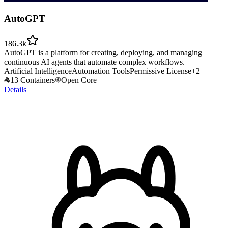
AutoGPT
186.3k
AutoGPT is a platform for creating, deploying, and managing
continuous AI agents that automate complex workflows.
Artificial Intelligence
Automation Tools
Permissive License
+
2
13 Containers
Open Core
Details