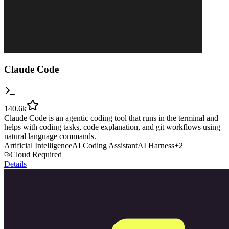
Claude Code
140.6k
Claude Code is an agentic coding tool that runs in the terminal and
helps with coding tasks, code explanation, and git workflows using
natural language commands.
Artificial Intelligence
AI Coding Assistant
AI Harness
+
2
Cloud Required
Details