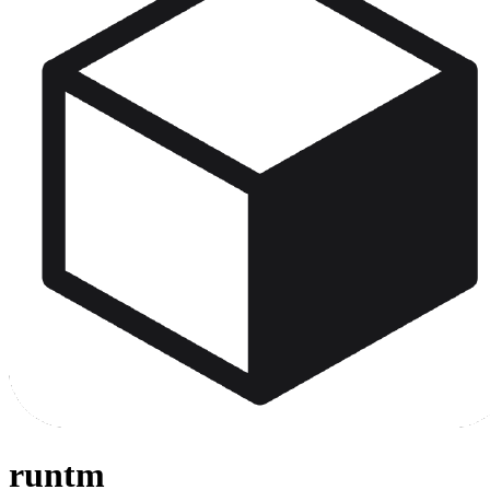
runtm