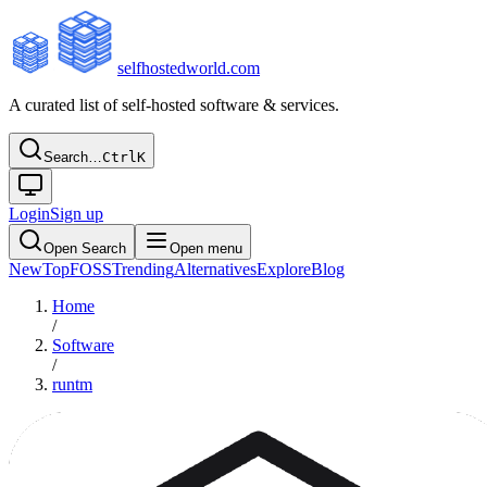
selfhostedworld.com
A curated list of self-hosted software & services.
Search…
Ctrl
K
Login
Sign up
Open Search
Open menu
New
Top
FOSS
Trending
Alternatives
Explore
Blog
Home
/
Software
/
runtm