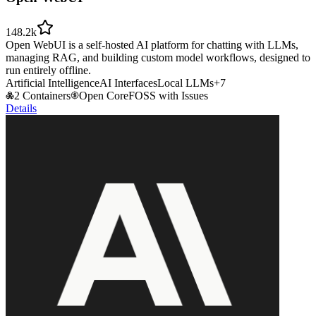
148.2k
Open WebUI is a self-hosted AI platform for chatting with LLMs,
managing RAG, and building custom model workflows, designed to
run entirely offline.
Artificial Intelligence
AI Interfaces
Local LLMs
+
7
2 Containers
Open Core
FOSS with Issues
Details