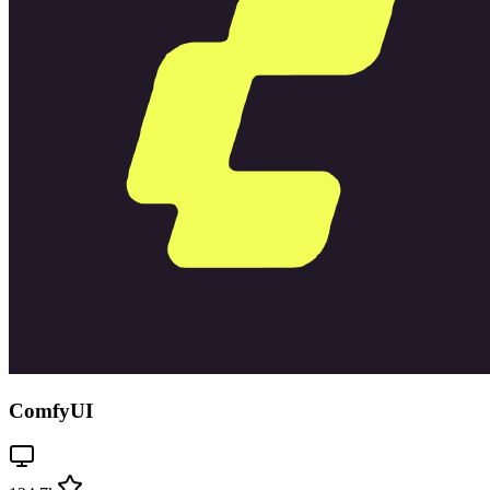
ComfyUI