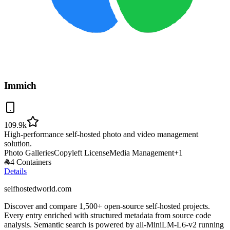
Immich
109.9k
High-performance self-hosted photo and video management
solution.
Photo Galleries
Copyleft License
Media Management
+
1
4 Containers
Details
selfhostedworld.com
Discover and compare 1,500+ open-source self-hosted projects.
Every entry enriched with structured metadata from source code
analysis. Semantic search is powered by all-MiniLM-L6-v2 running