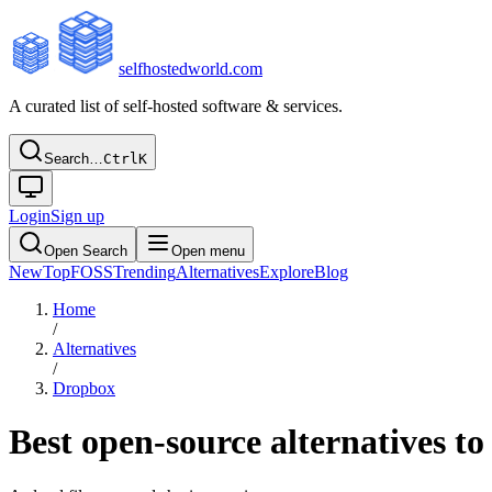
selfhostedworld.com
A curated list of self-hosted software & services.
Search…
Ctrl
K
Login
Sign up
Open Search
Open menu
New
Top
FOSS
Trending
Alternatives
Explore
Blog
Home
/
Alternatives
/
Dropbox
Best open-source alternatives t