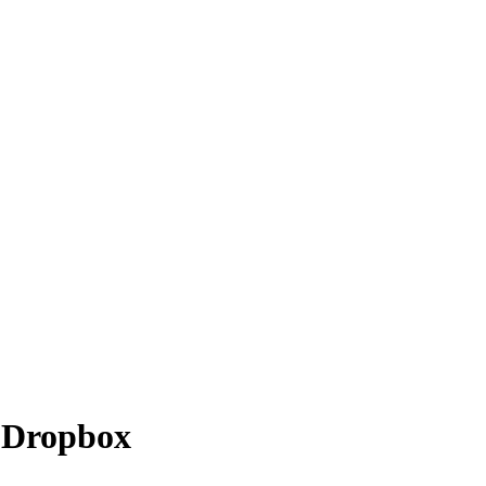
o
Dropbox