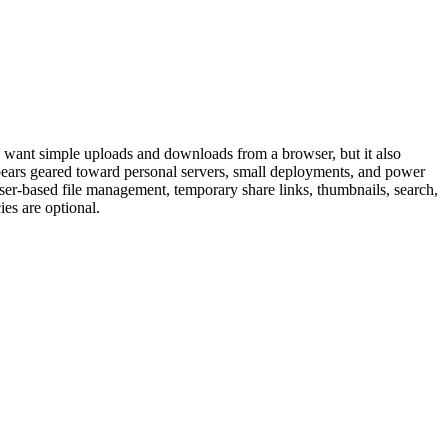
who want simple uploads and downloads from a browser, but it also
pears geared toward personal servers, small deployments, and power
er-based file management, temporary share links, thumbnails, search,
es are optional.