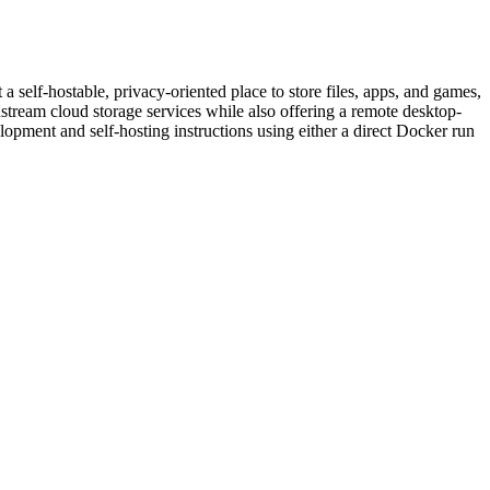
a self-hostable, privacy-oriented place to store files, apps, and games,
nstream cloud storage services while also offering a remote desktop-
opment and self-hosting instructions using either a direct Docker run