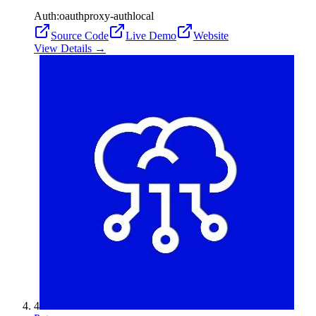
Auth:
oauth
proxy-auth
local
Source Code
Live Demo
Website
View Details →
4