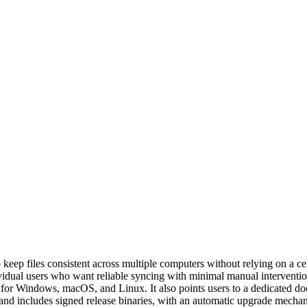
to keep files consistent across multiple computers without relying on a
dividual users who want reliable syncing with minimal manual interventio
for Windows, macOS, and Linux. It also points users to a dedicated doc
e and includes signed release binaries, with an automatic upgrade me