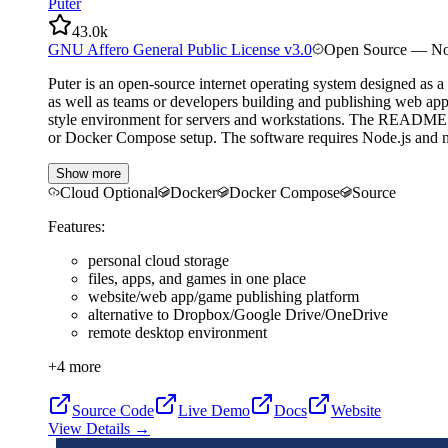
Puter
43.0k
GNU Affero General Public License v3.0
Open Source — No
Puter is an open-source internet operating system designed as a 
as well as teams or developers building and publishing web appl
style environment for servers and workstations. The README high
or Docker Compose setup. The software requires Node.js and np
Show more
Cloud Optional
Docker
Docker Compose
Source
Features:
personal cloud storage
files, apps, and games in one place
website/web app/game publishing platform
alternative to Dropbox/Google Drive/OneDrive
remote desktop environment
+
4
more
Source Code
Live Demo
Docs
Website
View Details →