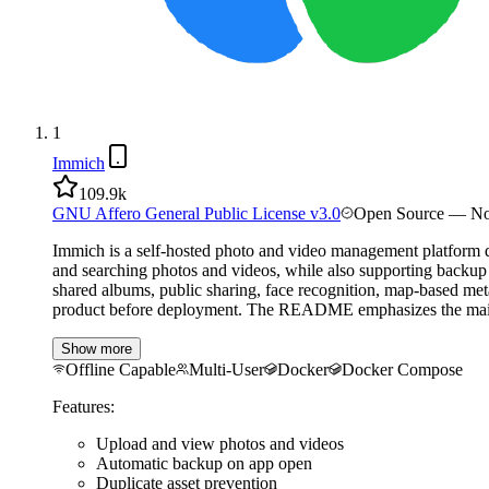
1
Immich
109.9k
GNU Affero General Public License v3.0
Open Source — No
Immich is a self-hosted photo and video management platform de
and searching photos and videos, while also supporting backup 
shared albums, public sharing, face recognition, map-based met
product before deployment. The README emphasizes the main doc
Show more
Offline Capable
Multi-User
Docker
Docker Compose
Features:
Upload and view photos and videos
Automatic backup on app open
Duplicate asset prevention