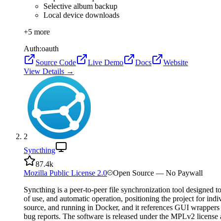
Selective album backup
Local device downloads
+
5
more
Auth:
oauth
Source Code
Live Demo
Docs
Website
View Details →
2
Syncthing
87.4k
Mozilla Public License 2.0
Open Source — No Paywall
Syncthing is a peer-to-peer file synchronization tool designed 
of use, and automatic operation, positioning the project for in
source, and running in Docker, and it references GUI wrappers 
bug reports. The software is released under the MPLv2 licens