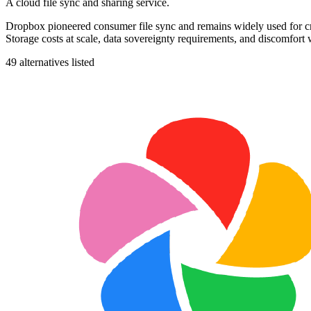
A cloud file sync and sharing service.
Dropbox pioneered consumer file sync and remains widely used for cros
Storage costs at scale, data sovereignty requirements, and discomfort w
49
alternatives listed