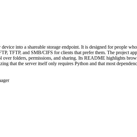
ny device into a shareable storage endpoint. It is designed for people 
FTP, TFTP, and SMB/CIFS for clients that prefer them. The project ap
ol over folders, permissions, and sharing. Its README highlights brows
ng that the server itself only requires Python and that most dependenci
ager