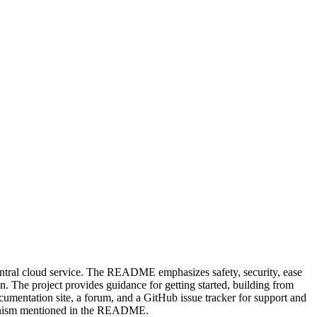
 central cloud service. The README emphasizes safety, security, ease
n. The project provides guidance for getting started, building from
umentation site, a forum, and a GitHub issue tracker for support and
chanism mentioned in the README.