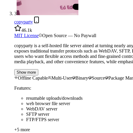
3
copyparty
46.1k
MIT License
Open Source — No Paywall
copyparty is a self-hosted file server aimed at turning nearly a
exposes traditional transfer protocols such as WebDAV, SFTP, 
users who want flexible access methods and fine-grained contr
media playback, and other convenience features, while emphasizi
Show more
Offline Capable
Multi-User
Binary
Source
Package Man
Features:
resumable uploads/downloads
web browser file server
WebDAV server
SFTP server
FTP/FTPS server
+
5
more