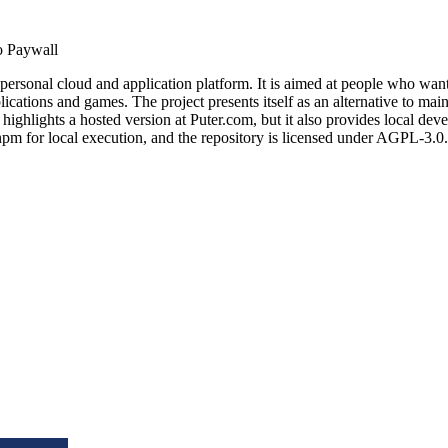
 Paywall
personal cloud and application platform. It is aimed at people who want 
ications and games. The project presents itself as an alternative to mai
lights a hosted version at Puter.com, but it also provides local devel
m for local execution, and the repository is licensed under AGPL-3.0.