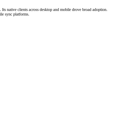
. Its native clients across desktop and mobile drove broad adoption.
ile sync platforms.