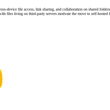
s-device file access, link sharing, and collaboration on shared folders
ith files living on third-party servers motivate the move to self-hosted f