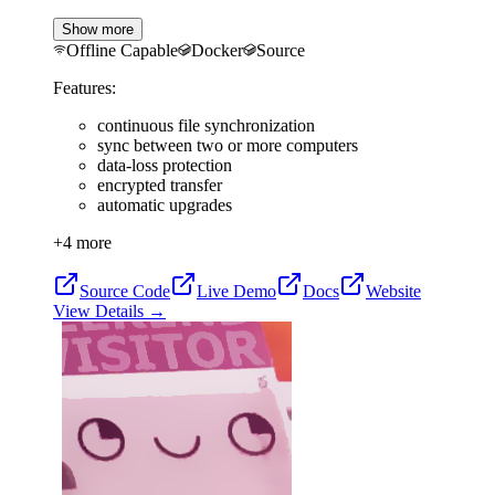
Show more
Offline Capable
Docker
Source
Features:
continuous file synchronization
sync between two or more computers
data-loss protection
encrypted transfer
automatic upgrades
+
4
more
Source Code
Live Demo
Docs
Website
View Details →