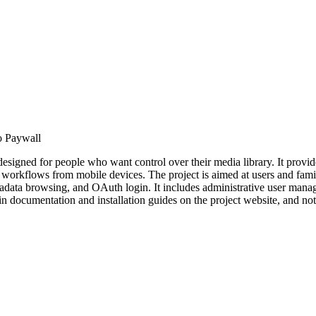
 Paywall
signed for people who want control over their media library. It provi
workflows from mobile devices. The project is aimed at users and famil
adata browsing, and OAuth login. It includes administrative user manag
umentation and installation guides on the project website, and notes 