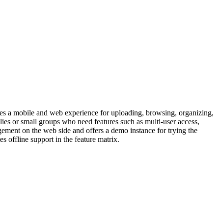
des a mobile and web experience for uploading, browsing, organizing,
ies or small groups who need features such as multi-user access,
ement on the web side and offers a demo instance for trying the
offline support in the feature matrix.