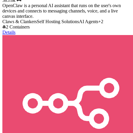
385.6k
OpenClaw is a personal AI assistant that runs on the user's own
devices and connects to messaging channels, voice, and a live
canvas interface.
Claws & Clankers
Self Hosting Solutions
AI Agents
+
2
2 Containers
Details