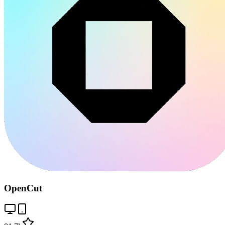
OpenCut