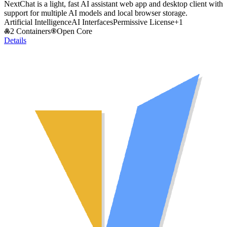
NextChat is a light, fast AI assistant web app and desktop client with
support for multiple AI models and local browser storage.
Artificial Intelligence
AI Interfaces
Permissive License
+
1
2 Containers
Open Core
Details