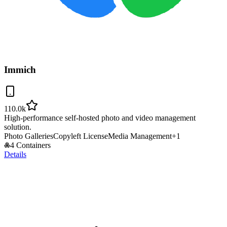
Immich
110.0k
High-performance self-hosted photo and video management
solution.
Photo Galleries
Copyleft License
Media Management
+
1
4 Containers
Details