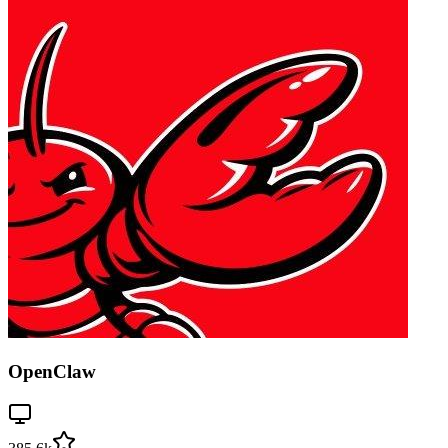
OpenClaw