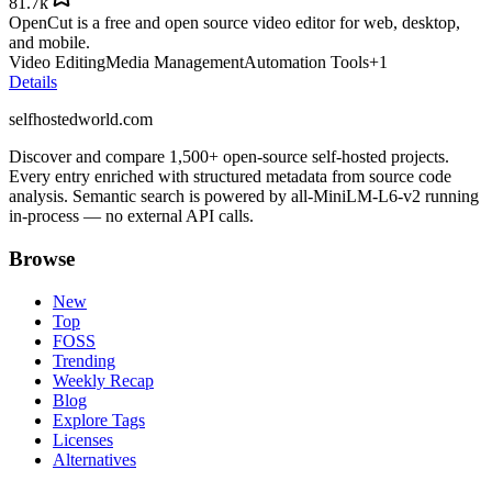
81.7k
OpenCut is a free and open source video editor for web, desktop,
and mobile.
Video Editing
Media Management
Automation Tools
+
1
Details
selfhostedworld.com
Discover and compare 1,500+ open-source self-hosted projects.
Every entry enriched with structured metadata from source code
analysis. Semantic search is powered by all-MiniLM-L6-v2 running
in-process — no external API calls.
Browse
New
Top
FOSS
Trending
Weekly Recap
Blog
Explore Tags
Licenses
Alternatives