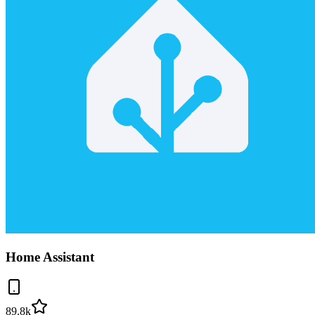
Home Assistant
89.8k