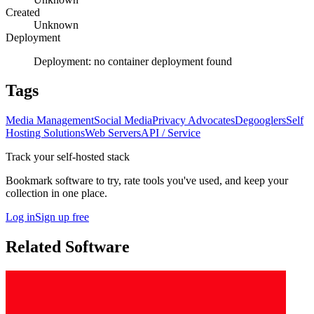
Created
Unknown
Deployment
Deployment:
no container deployment found
Tags
Media Management
Social Media
Privacy Advocates
Degooglers
Self
Hosting Solutions
Web Servers
API / Service
Track your self-hosted stack
Bookmark software to try, rate tools you've used, and keep your
collection in one place.
Log in
Sign up free
Related Software