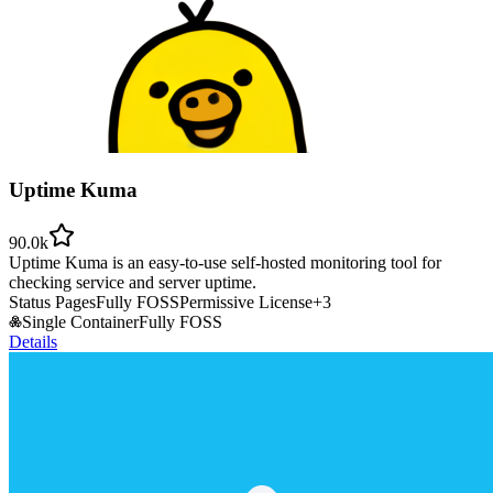
Uptime Kuma
90.0k
Uptime Kuma is an easy-to-use self-hosted monitoring tool for
checking service and server uptime.
Status Pages
Fully FOSS
Permissive License
+
3
Single Container
Fully FOSS
Details