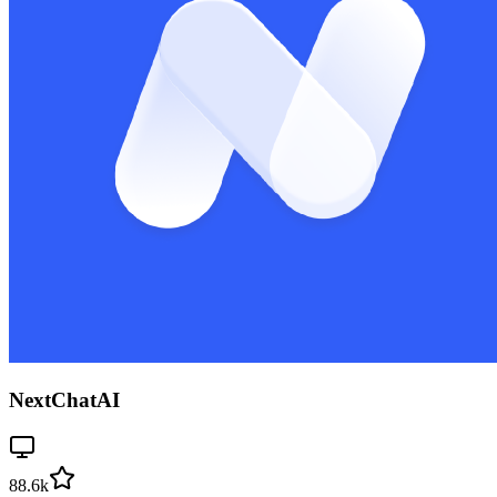
NextChatAI
88.6k