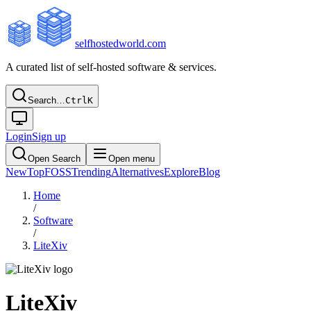
selfhostedworld.com
A curated list of self-hosted software & services.
Search…
Ctrl
K
Login
Sign up
Open Search
Open menu
New
Top
FOSS
Trending
Alternatives
Explore
Blog
Home
/
Software
/
LiteXiv
LiteXiv