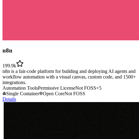
n8n
199.9k
n8n is a fair-code platform for building and deploying AI agents and
workflow automation with a visual canvas, custom code, and 1500+
integrations.
Automation Tools
Permissive License
Not FOSS
+
5
Single Container
Open Core
Not FOSS
Details