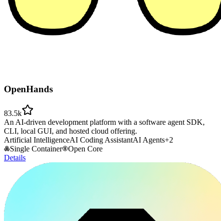
OpenHands
83.5k
An AI-driven development platform with a software agent SDK,
CLI, local GUI, and hosted cloud offering.
Artificial Intelligence
AI Coding Assistant
AI Agents
+
2
Single Container
Open Core
Details