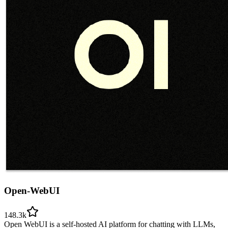
Open-WebUI
148.3k
Open WebUI is a self-hosted AI platform for chatting with LLMs,