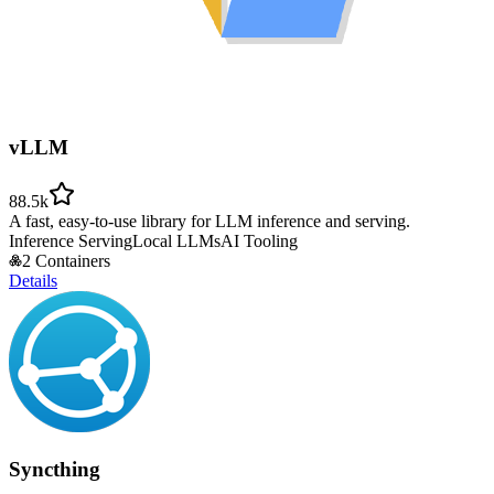
vLLM
88.5k
A fast, easy-to-use library for LLM inference and serving.
Inference Serving
Local LLMs
AI Tooling
2 Containers
Details
Syncthing