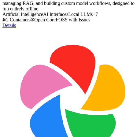
managing RAG, and building custom model workflows, designed to
run entirely offline.
Artificial Intelligence
AI Interfaces
Local LLMs
+
7
2 Containers
Open Core
FOSS with Issues
Details