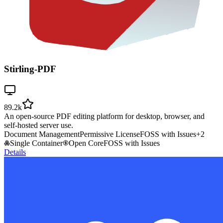
Stirling-PDF
89.2k
An open-source PDF editing platform for desktop, browser, and
self-hosted server use.
Document Management
Permissive License
FOSS with Issues
+
2
Single Container
Open Core
FOSS with Issues
Details