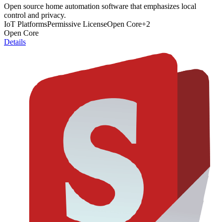
Open source home automation software that emphasizes local
control and privacy.
IoT Platforms
Permissive License
Open Core
+
2
Open Core
Details