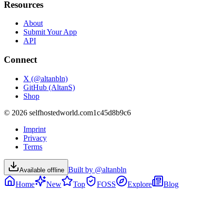
Resources
About
Submit Your App
API
Connect
X (@altanbln)
GitHub (AltanS)
Shop
©
2026
selfhostedworld.com
1c45d8b9c6
Imprint
Privacy
Terms
Built by @altanbln
Available offline
Home
New
Top
FOSS
Explore
Blog