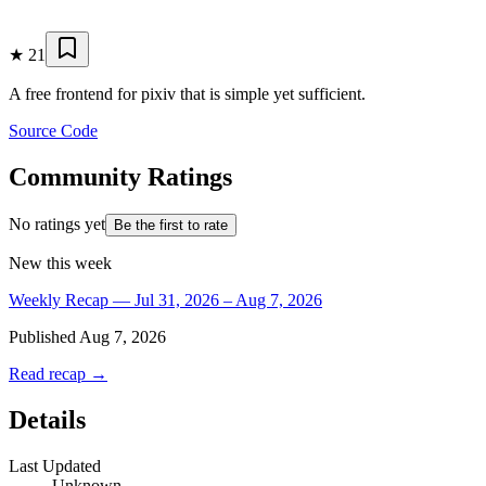
★
21
A free frontend for pixiv that is simple yet sufficient.
Source Code
Community Ratings
No ratings yet
Be the first to rate
New this week
Weekly Recap — Jul 31, 2026 – Aug 7, 2026
Published
Aug 7, 2026
Read recap →
Details
Last Updated
Unknown