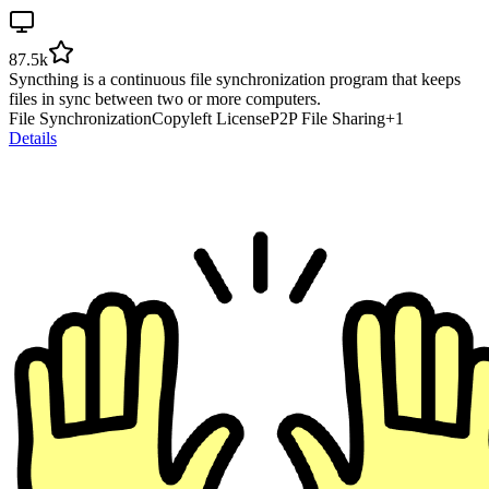
87.5k
Syncthing is a continuous file synchronization program that keeps
files in sync between two or more computers.
File Synchronization
Copyleft License
P2P File Sharing
+
1
Details