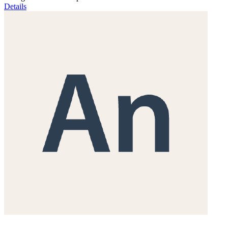
Details