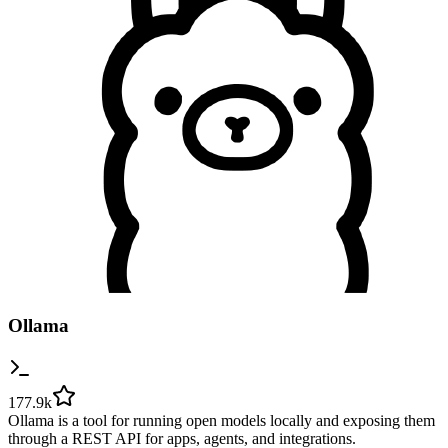
Ollama
177.9k
Ollama is a tool for running open models locally and exposing them
through a REST API for apps, agents, and integrations.