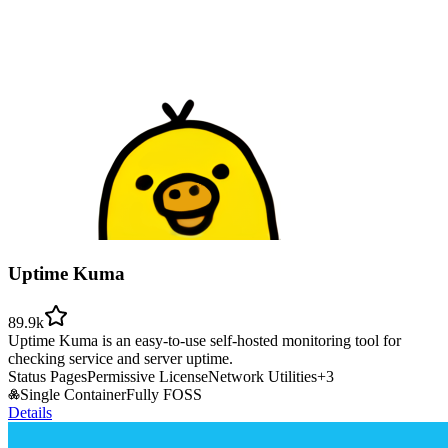
Uptime Kuma
89.9k
Uptime Kuma is an easy-to-use self-hosted monitoring tool for
checking service and server uptime.
Status Pages
Permissive License
Network Utilities
+
3
Single Container
Fully FOSS
Details