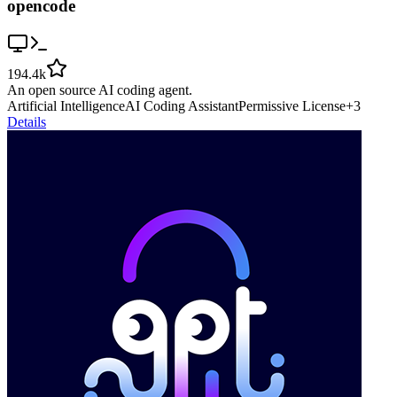
opencode
194.4k
An open source AI coding agent.
Artificial Intelligence
AI Coding Assistant
Permissive License
+
3
Details