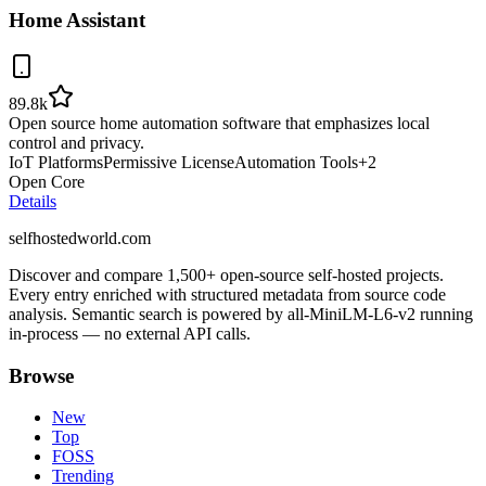
Home Assistant
89.8k
Open source home automation software that emphasizes local
control and privacy.
IoT Platforms
Permissive License
Automation Tools
+
2
Open Core
Details
selfhostedworld.com
Discover and compare 1,500+ open-source self-hosted projects.
Every entry enriched with structured metadata from source code
analysis. Semantic search is powered by all-MiniLM-L6-v2 running
in-process — no external API calls.
Browse
New
Top
FOSS
Trending