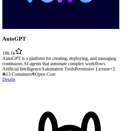
AutoGPT
186.1k
AutoGPT is a platform for creating, deploying, and managing
continuous AI agents that automate complex workflows.
Artificial Intelligence
Automation Tools
Permissive License
+
2
13 Containers
Open Core
Details