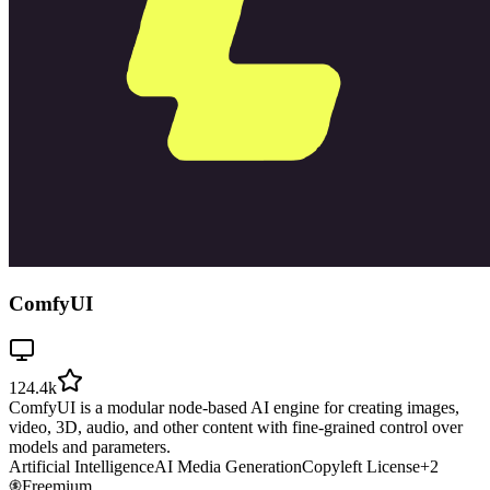
ComfyUI
124.4k
ComfyUI is a modular node-based AI engine for creating images,
video, 3D, audio, and other content with fine-grained control over
models and parameters.
Artificial Intelligence
AI Media Generation
Copyleft License
+
2
Freemium