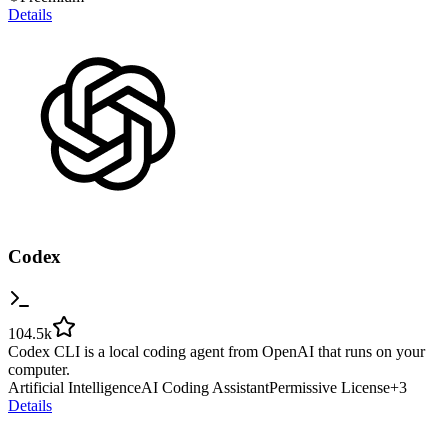
Details
Codex
104.5k
Codex CLI is a local coding agent from OpenAI that runs on your
computer.
Artificial Intelligence
AI Coding Assistant
Permissive License
+
3
Details