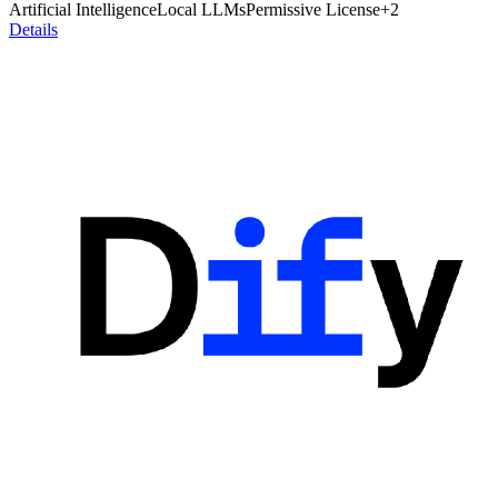
Artificial Intelligence
Local LLMs
Permissive License
+
2
Details