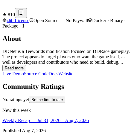
★
810
zlib License
Open Source — No Paywall
Docker · Binary ·
Package +1
About
DDNet is a Teeworlds modification focused on DDRace gameplay.
The project appears to target players who want the game itself, as
well as developers and contributors who need to build, debug,...
Read more
Live Demo
Source Code
Docs
Website
Community Ratings
No ratings yet
Be the first to rate
New this week
Weekly Recap — Jul 31, 2026 – Aug 7, 2026
Published
Aug 7, 2026