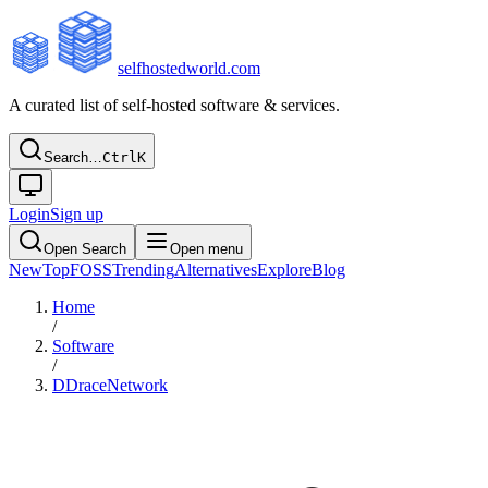
selfhostedworld.com
A curated list of self-hosted software & services.
Search…
Ctrl
K
Login
Sign up
Open Search
Open menu
New
Top
FOSS
Trending
Alternatives
Explore
Blog
Home
/
Software
/
DDraceNetwork