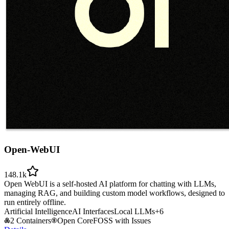
Open-WebUI
148.1k
Open WebUI is a self-hosted AI platform for chatting with LLMs,
managing RAG, and building custom model workflows, designed to
run entirely offline.
Artificial Intelligence
AI Interfaces
Local LLMs
+
6
2 Containers
Open Core
FOSS with Issues