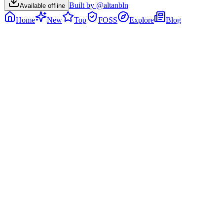
Built by @altanbln
Available offline
Home
New
Top
FOSS
Explore
Blog