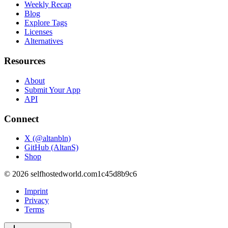
Weekly Recap
Blog
Explore Tags
Licenses
Alternatives
Resources
About
Submit Your App
API
Connect
X (@altanbln)
GitHub (AltanS)
Shop
©
2026
selfhostedworld.com
1c45d8b9c6
Imprint
Privacy
Terms