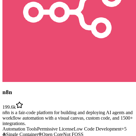
n8n
199.6k
n8n is a fair-code platform for building and deploying AI agents and
workflow automation with a visual canvas, custom code, and 1500+
integrations.
Automation Tools
Permissive License
Low Code Development
+
5
Single Container
Open Core
Not FOSS