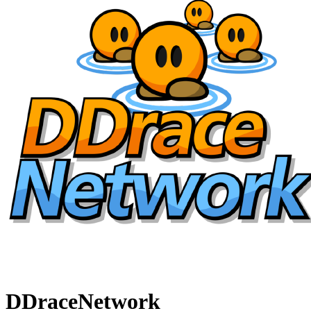
DDraceNetwork