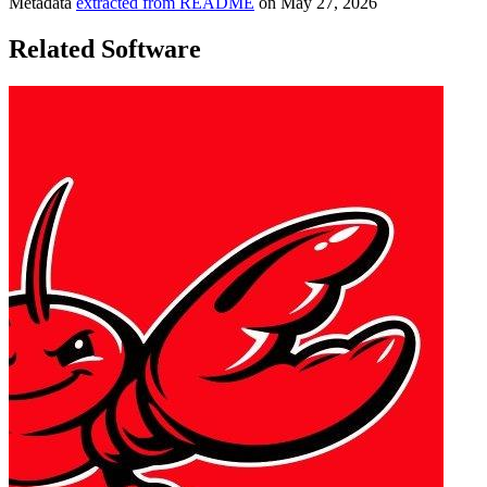
Metadata
extracted from README
on
May 27, 2026
Related Software