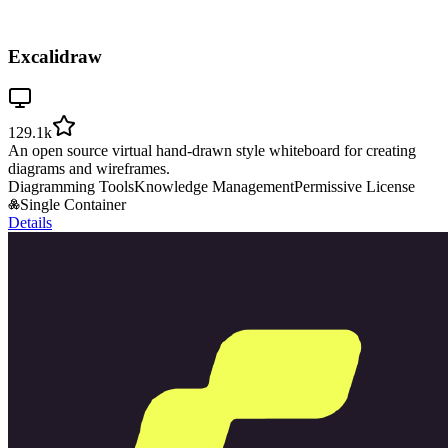
Excalidraw
129.1k
An open source virtual hand-drawn style whiteboard for creating
diagrams and wireframes.
Diagramming Tools
Knowledge Management
Permissive License
Single Container
Details