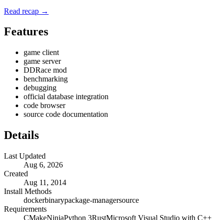
Read recap →
Features
game client
game server
DDRace mod
benchmarking
debugging
official database integration
code browser
source code documentation
Details
Last Updated
Aug 6, 2026
Created
Aug 11, 2014
Install Methods
docker
binary
package-manager
source
Requirements
CMake
Ninja
Python 3
Rust
Microsoft Visual Studio with C++