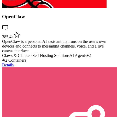
OpenClaw
385.4k
OpenClaw is a personal AI assistant that runs on the user's own
devices and connects to messaging channels, voice, and a live
canvas interface.
Claws & Clankers
Self Hosting Solutions
AI Agents
+
2
2 Containers
Details