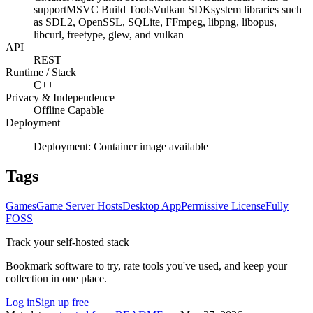
support
MSVC Build Tools
Vulkan SDK
system libraries such
as SDL2, OpenSSL, SQLite, FFmpeg, libpng, libopus,
libcurl, freetype, glew, and vulkan
API
REST
Runtime / Stack
C++
Privacy & Independence
Offline Capable
Deployment
Deployment:
Container image available
Tags
Games
Game Server Hosts
Desktop App
Permissive License
Fully
FOSS
Track your self-hosted stack
Bookmark software to try, rate tools you've used, and keep your
collection in one place.
Log in
Sign up free