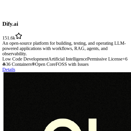
Dify.ai
151.6k
An open-source platform for building, testing, and operating LLM-
powered applications with workflows, RAG, agents, and
observability.
Low Code Development
Artificial Intelligence
Permissive License
+
6
36 Containers
Open Core
FOSS with Issues
Details