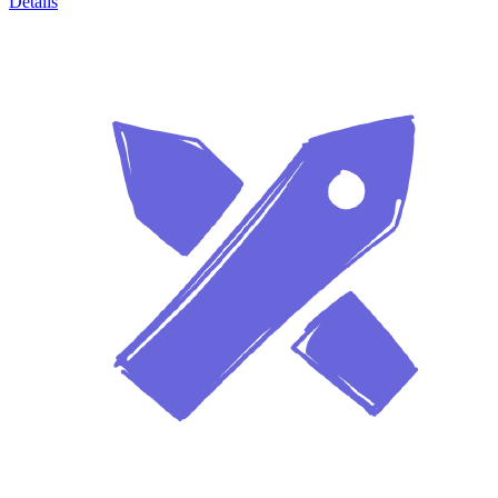
Details