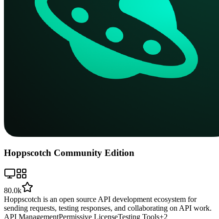
Hoppscotch Community Edition
80.0k
Hoppscotch is an open source API development ecosystem for
sending requests, testing responses, and collaborating on API work.
API Management
Permissive License
Testing Tools
+
2