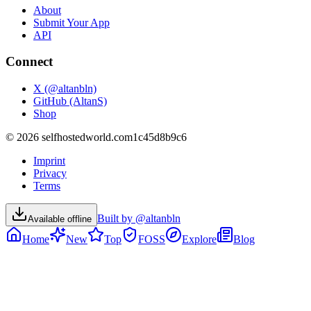
About
Submit Your App
API
Connect
X (@altanbln)
GitHub (AltanS)
Shop
©
2026
selfhostedworld.com
1c45d8b9c6
Imprint
Privacy
Terms
Built by @altanbln
Available offline
Home
New
Top
FOSS
Explore
Blog