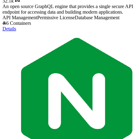
32.1k
An open source GraphQL engine that provides a single secure API
endpoint for accessing data and building modern applications.
API Management
Permissive License
Database Management
6 Containers
Details