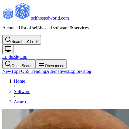
selfhostedworld.com
A curated list of self-hosted software & services.
Search…
Ctrl
K
Login
Sign up
Open Search
Open menu
New
Top
FOSS
Trending
Alternatives
Explore
Blog
Home
/
Software
/
Aastro