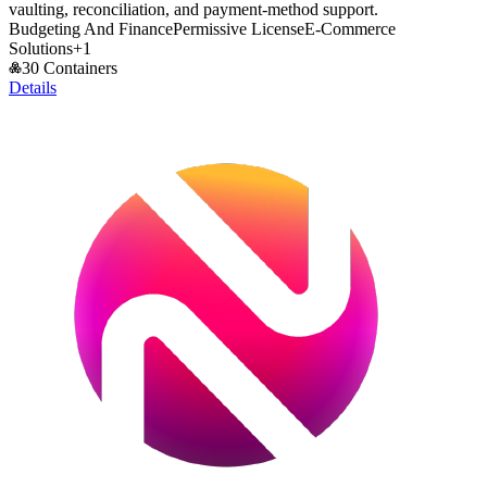
vaulting, reconciliation, and payment-method support.
Budgeting And Finance
Permissive License
E-Commerce
Solutions
+
1
30 Containers
Details