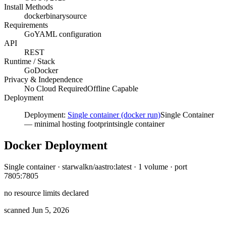
Install Methods
docker
binary
source
Requirements
Go
YAML configuration
API
REST
Runtime / Stack
Go
Docker
Privacy & Independence
No Cloud Required
Offline Capable
Deployment
Deployment:
Single container (docker run)
Single Container
—
minimal hosting footprint
single container
Docker Deployment
Single container · starwalkn/aastro:latest · 1 volume · port
7805:7805
no resource limits declared
scanned Jun 5, 2026