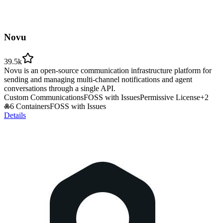
Novu
39.5k
Novu is an open-source communication infrastructure platform for
sending and managing multi-channel notifications and agent
conversations through a single API.
Custom Communications
FOSS with Issues
Permissive License
+
2
6 Containers
FOSS with Issues
Details