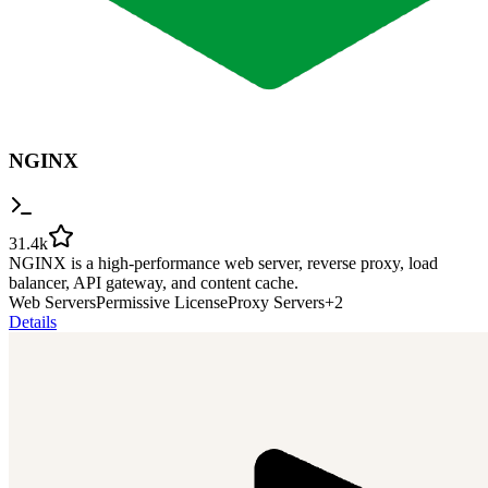
NGINX
31.4k
NGINX is a high-performance web server, reverse proxy, load
balancer, API gateway, and content cache.
Web Servers
Permissive License
Proxy Servers
+
2
Details