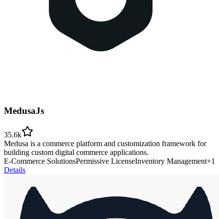
MedusaJs
35.6k
Medusa is a commerce platform and customization framework for
building custom digital commerce applications.
E-Commerce Solutions
Permissive License
Inventory Management
+
1
Details