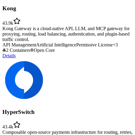
Kong
43.9k
Kong Gateway is a cloud-native API, LLM, and MCP gateway for
proxying, routing, load balancing, authentication, and plugin-based
traffic control.
API Management
Artificial Intelligence
Permissive License
+
3
2 Containers
Open Core
Details
HyperSwitch
43.4k
Composable open-source payments infrastructure for routing, retries,