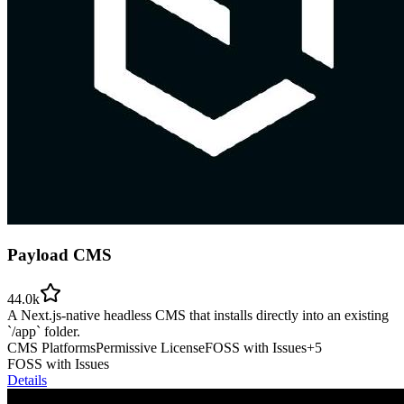
Payload CMS
44.0k
A Next.js-native headless CMS that installs directly into an existing
`/app` folder.
CMS Platforms
Permissive License
FOSS with Issues
+
5
FOSS with Issues
Details