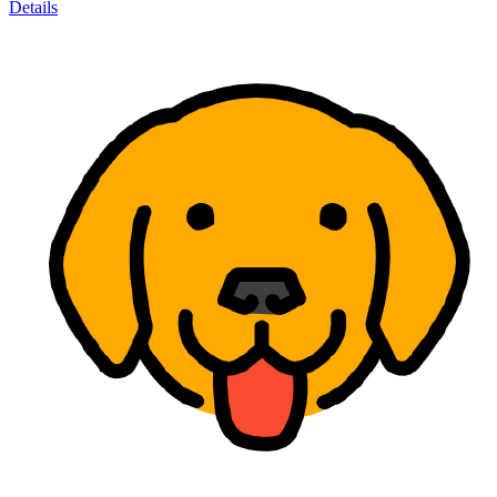
Details