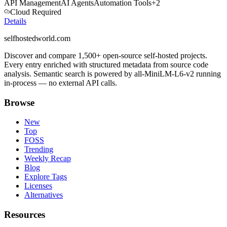
API Management
AI Agents
Automation Tools
+
2
Cloud Required
Details
selfhostedworld.com
Discover and compare 1,500+ open-source self-hosted projects.
Every entry enriched with structured metadata from source code
analysis. Semantic search is powered by all-MiniLM-L6-v2 running
in-process — no external API calls.
Browse
New
Top
FOSS
Trending
Weekly Recap
Blog
Explore Tags
Licenses
Alternatives
Resources