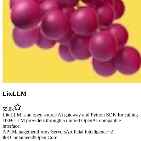
LiteLLM
55.8k
LiteLLM is an open source AI gateway and Python SDK for calling
100+ LLM providers through a unified OpenAI-compatible
interface.
API Management
Proxy Servers
Artificial Intelligence
+
2
3 Containers
Open Core