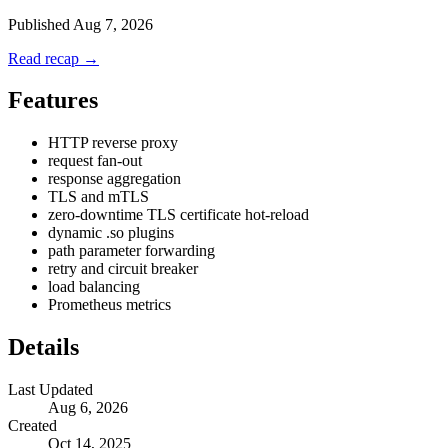
Published
Aug 7, 2026
Read recap →
Features
HTTP reverse proxy
request fan-out
response aggregation
TLS and mTLS
zero-downtime TLS certificate hot-reload
dynamic .so plugins
path parameter forwarding
retry and circuit breaker
load balancing
Prometheus metrics
Details
Last Updated
Aug 6, 2026
Created
Oct 14, 2025