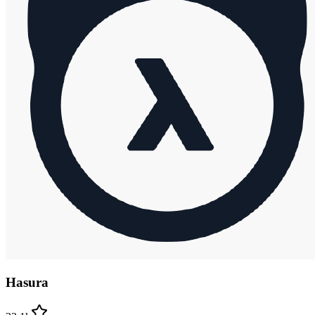
Hasura