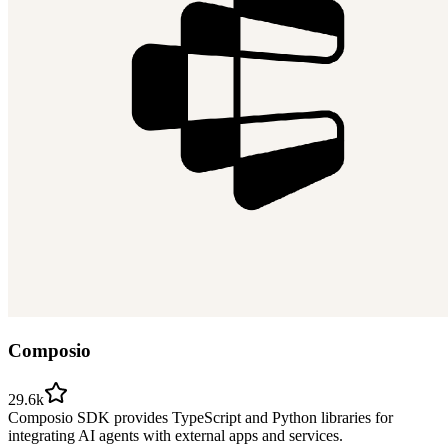
Composio
29.6k
Composio SDK provides TypeScript and Python libraries for
integrating AI agents with external apps and services.