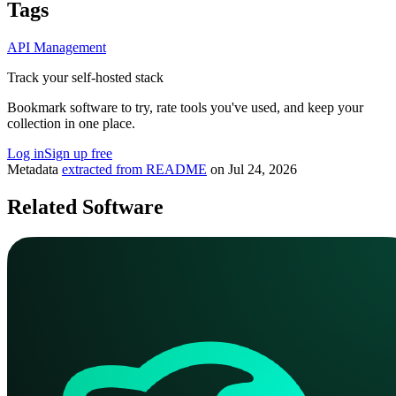
Tags
API Management
Track your self-hosted stack
Bookmark software to try, rate tools you've used, and keep your
collection in one place.
Log in
Sign up free
Metadata
extracted from README
on
Jul 24, 2026
Related Software