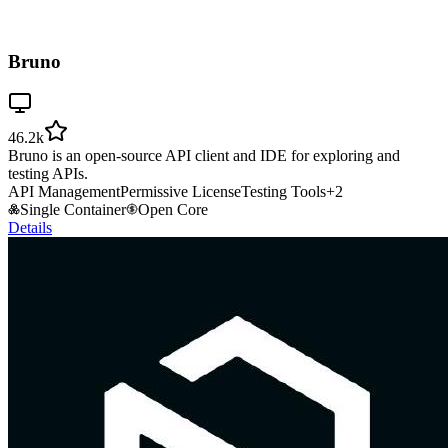
Bruno
46.2k
Bruno is an open-source API client and IDE for exploring and
testing APIs.
API Management
Permissive License
Testing Tools
+
2
Single Container
Open Core
Details