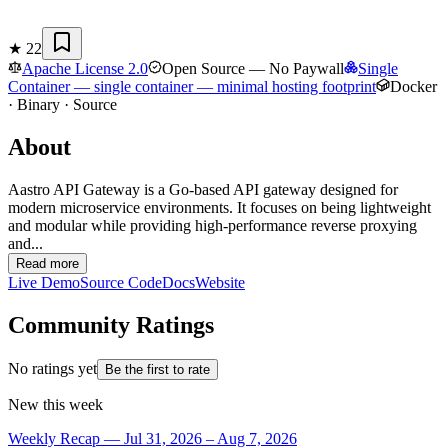
★
22
Apache License 2.0
Open Source — No Paywall
Single
Container
— single container — minimal hosting footprint
Docker
· Binary · Source
About
Aastro API Gateway is a Go-based API gateway designed for
modern microservice environments. It focuses on being lightweight
and modular while providing high-performance reverse proxying
and...
Read more
Live Demo
Source Code
Docs
Website
Community Ratings
No ratings yet
Be the first to rate
New this week
Weekly Recap — Jul 31, 2026 – Aug 7, 2026