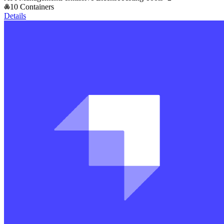
10 Containers
Details