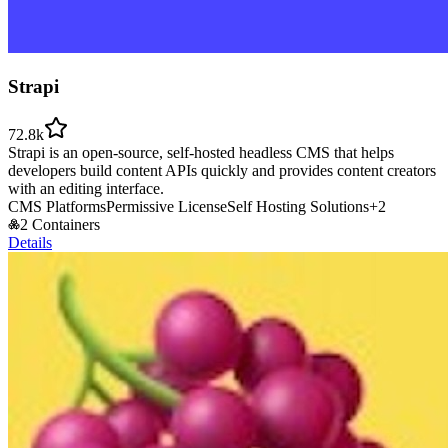
Strapi
72.8k
Strapi is an open-source, self-hosted headless CMS that helps
developers build content APIs quickly and provides content creators
with an editing interface.
CMS Platforms
Permissive License
Self Hosting Solutions
+
2
2 Containers
Details