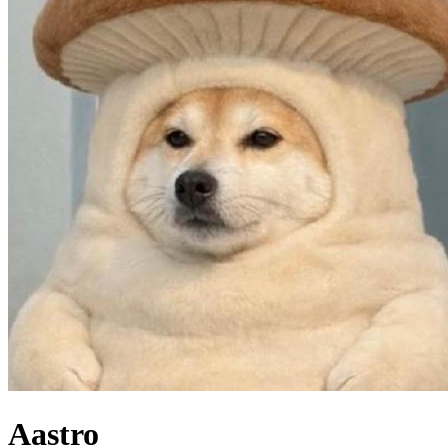
Aastro