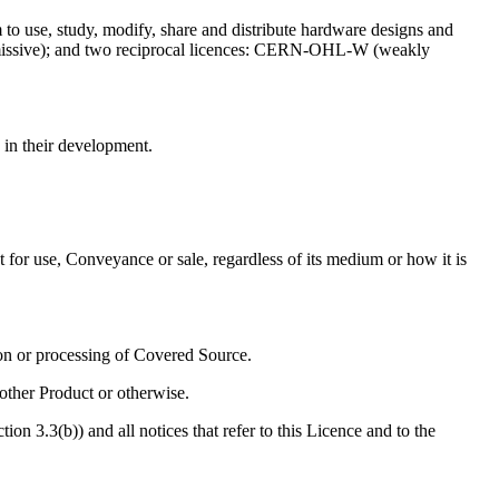
to use, study, modify, share and distribute hardware designs and
missive); and two reciprocal licences: CERN-OHL-W (weakly
in their development.
t for use, Conveyance or sale, regardless of its medium or how it is
ion or processing of Covered Source.
other Product or otherwise.
n 3.3(b)) and all notices that refer to this Licence and to the