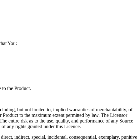
that You:
 to the Product.
g, but not limited to, implied warranties of merchantability, of
ce or Product to the maximum extent permitted by law. The Licensor
 The entire risk as to the use, quality, and performance of any Source
t of any rights granted under this Licence.
, indirect, special, incidental, consequential, exemplary, punitive