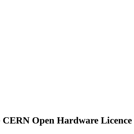
e
CERN Open Hardware Licence Ve