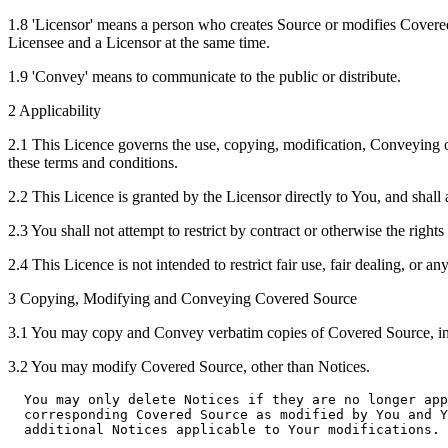
1.8 'Licensor' means a person who creates Source or modifies Covere
Licensee and a Licensor at the same time.
1.9 'Convey' means to communicate to the public or distribute.
2 Applicability
2.1 This Licence governs the use, copying, modification, Conveying 
these terms and conditions.
2.2 This Licence is granted by the Licensor directly to You, and shall
2.3 You shall not attempt to restrict by contract or otherwise the right
2.4 This Licence is not intended to restrict fair use, fair dealing, or any
3 Copying, Modifying and Conveying Covered Source
3.1 You may copy and Convey verbatim copies of Covered Source, in 
3.2 You may modify Covered Source, other than Notices.
  You may only delete Notices if they are no longer app
  corresponding Covered Source as modified by You and Y