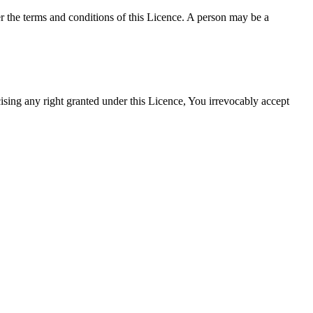
the terms and conditions of this Licence. A person may be a
ing any right granted under this Licence, You irrevocably accept