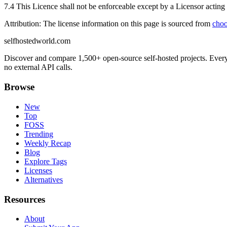
7.4 This Licence shall not be enforceable except by a Licensor acting a
Attribution: The license information on this page is sourced from
choo
selfhostedworld.com
Discover and compare 1,500+ open-source self-hosted projects. Ever
no external API calls.
Browse
New
Top
FOSS
Trending
Weekly Recap
Blog
Explore Tags
Licenses
Alternatives
Resources
About