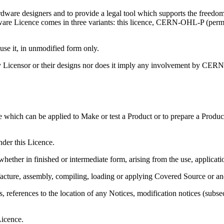
are designers and to provide a legal tool which supports the freedom 
ware Licence comes in three variants: this licence, CERN-OHL-P (per
 it, in unmodified form only.
Licensor or their designs nor does it imply any involvement by CERN 
e which can be applied to Make or test a Product or to prepare a Produc
nder this Licence.
hether in finished or intermediate form, arising from the use, applicat
acture, assembly, compiling, loading or applying Covered Source or an
eferences to the location of any Notices, modification notices (subsectio
Licence.