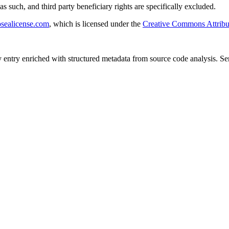
s such, and third party beneficiary rights are specifically excluded.
sealicense.com
, which is licensed under the
Creative Commons Attribu
y entry enriched with structured metadata from source code analysis. 