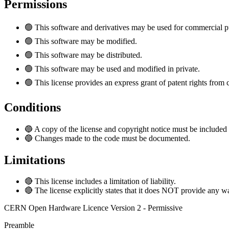
Permissions
🟢
This software and derivatives may be used for commercial p
🟢
This software may be modified.
🟢
This software may be distributed.
🟢
This software may be used and modified in private.
🟢
This license provides an express grant of patent rights from 
Conditions
🔵
A copy of the license and copyright notice must be included 
🔵
Changes made to the code must be documented.
Limitations
🔴
This license includes a limitation of liability.
🔴
The license explicitly states that it does NOT provide any w
CERN Open Hardware Licence Version 2 - Permissive
Preamble