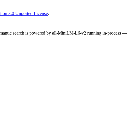
tion 3.0 Unported License
.
Semantic search is powered by all-MiniLM-L6-v2 running in-process —