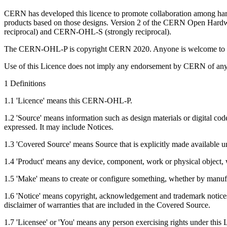
CERN has developed this licence to promote collaboration among hardw
products based on those designs. Version 2 of the CERN Open Hard
reciprocal) and CERN-OHL-S (strongly reciprocal).
The CERN-OHL-P is copyright CERN 2020. Anyone is welcome to use
Use of this Licence does not imply any endorsement by CERN of any 
1 Definitions
1.1 'Licence' means this CERN-OHL-P.
1.2 'Source' means information such as design materials or digital cod
expressed. It may include Notices.
1.3 'Covered Source' means Source that is explicitly made available u
1.4 'Product' means any device, component, work or physical object, w
1.5 'Make' means to create or configure something, whether by manuf
1.6 'Notice' means copyright, acknowledgement and trademark notices, r
disclaimer of warranties that are included in the Covered Source.
1.7 'Licensee' or 'You' means any person exercising rights under this 