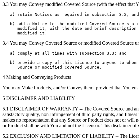
3.3 You may Convey modified Covered Source (with the effect that Yo
   a) retain Notices as required in subsection 3.2; and

   b) add a Notice to the modified Covered Source stati
      modified it, with the date and brief description 
3.4 You may Convey Covered Source or modified Covered Source under
   a) comply at all times with subsection 3.3; and

   b) provide a copy of this Licence to anyone to whom 
4 Making and Conveying Products
You may Make Products, and/or Convey them, provided that You ensure 
5 DISCLAIMER AND LIABILITY
5.1 DISCLAIMER OF WARRANTY -- The Covered Source and any Products 
satisfactory quality, non-infringement of third party rights, and fitne
makes no representation that any Source or Product does not or will not
or Product shall be with You and not the Licensor. This disclaimer of w
5.2 EXCLUSION AND LIMITATION OF LIABILITY -- The Licensor shall, t