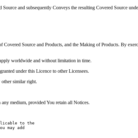
d Source and subsequently Conveys the resulting Covered Source under 
of Covered Source and Products, and the Making of Products. By exercis
 apply worldwide and without limitation in time.
s granted under this Licence to other Licensees.
 other similar right.
any medium, provided You retain all Notices.
licable to the

ou may add
