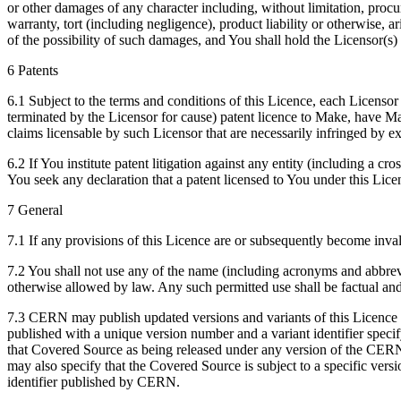
or other damages of any character including, without limitation, procur
warranty, tort (including negligence), product liability or otherwise
of the possibility of such damages, and You shall hold the Licensor(s) 
6 Patents
6.1 Subject to the terms and conditions of this Licence, each Licensor 
terminated by the Licensor for cause) patent licence to Make, have Mad
claims licensable by such Licensor that are necessarily infringed by 
6.2 If You institute patent litigation against any entity (including a c
You seek any declaration that a patent licensed to You under this Licen
7 General
7.1 If any provisions of this Licence are or subsequently become inval
7.2 You shall not use any of the name (including acronyms and abbre
otherwise allowed by law. Any such permitted use shall be factual and
7.3 CERN may publish updated versions and variants of this Licence whi
published with a unique version number and a variant identifier specif
that Covered Source as being released under any version of the CERN
may also specify that the Covered Source is subject to a specific v
identifier published by CERN.