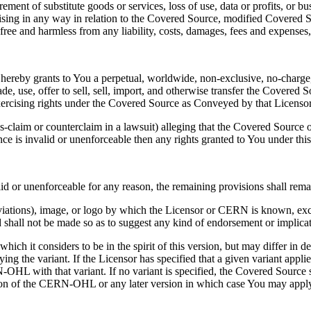
ement of substitute goods or services, loss of use, data or profits, or 
, arising in any way in relation to the Covered Source, modified Covere
free and harmless from any liability, costs, damages, fees and expenses, i
hereby grants to You a perpetual, worldwide, non-exclusive, no-charge, r
e, use, offer to sell, sell, import, and otherwise transfer the Covered 
exercising rights under the Covered Source as Conveyed by that Licensor
ross-claim or counterclaim in a lawsuit) alleging that the Covered Source 
ce is invalid or unenforceable then any rights granted to You under this 
id or unenforceable for any reason, the remaining provisions shall remai
viations), image, or logo by which the Licensor or CERN is known, exc
 shall not be made so as to suggest any kind of endorsement or implicat
ch it considers to be in the spirit of this version, but may differ in 
ying the variant. If the Licensor has specified that a given variant appl
-OHL with that variant. If no variant is specified, the Covered Sourc
ersion of the CERN-OHL or any later version in which case You may app