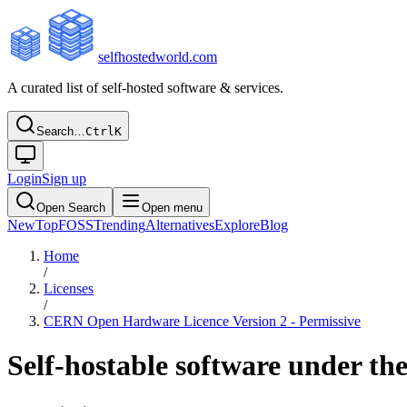
selfhostedworld.com
A curated list of self-hosted software & services.
Search…
Ctrl
K
Login
Sign up
Open Search
Open menu
New
Top
FOSS
Trending
Alternatives
Explore
Blog
Home
/
Licenses
/
CERN Open Hardware Licence Version 2 - Permissive
Self-hostable software under th