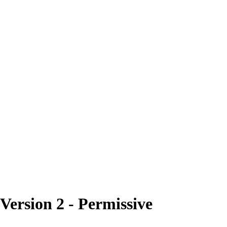
rsion 2 - Permissive