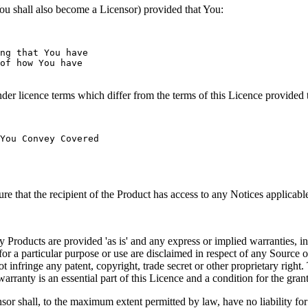
u shall also become a Licensor) provided that You:
ng that You have

of how You have

 licence terms which differ from the terms of this Licence provided 
You Convey Covered

that the recipient of the Product has access to any Notices applicable
are provided 'as is' and any express or implied warranties, includin
ss for a particular purpose or use are disclaimed in respect of any Sour
 infringe any patent, copyright, trade secret or other proprietary right.
arranty is an essential part of this Licence and a condition for the gran
o the maximum extent permitted by law, have no liability for direct