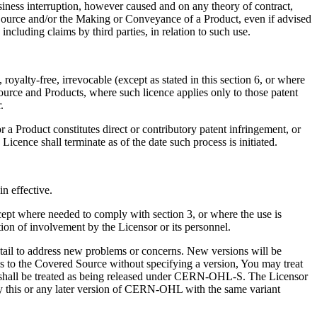
business interruption, however caused and on any theory of contract,
d Source and/or the Making or Conveyance of a Product, even if advised
ncluding claims by third parties, in relation to such use.
oyalty-free, irrevocable (except as stated in this section 6, or where
Source and Products, where such licence applies only to those patent
.
or a Product constitutes direct or contributory patent infringement, or
Licence shall terminate as of the date such process is initiated.
n effective.
ept where needed to comply with section 3, or where the use is
ion of involvement by the Licensor or its personnel.
detail to address new problems or concerns. New versions will be
ies to the Covered Source without specifying a version, You may treat
e shall be treated as being released under CERN-OHL-S. The Licensor
ly this or any later version of CERN-OHL with the same variant