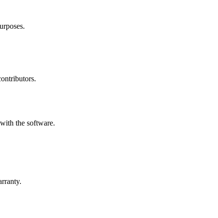
urposes.
contributors.
with the software.
arranty.