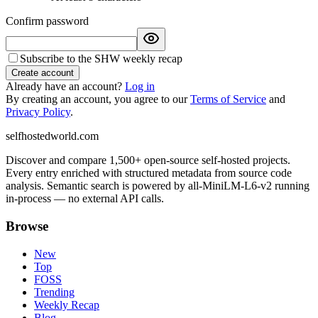
Confirm password
Subscribe to the SHW weekly recap
Create account
Already have an account?
Log in
By creating an account, you agree to our
Terms of Service
and
Privacy Policy
.
selfhostedworld.com
Discover and compare 1,500+ open-source self-hosted projects.
Every entry enriched with structured metadata from source code
analysis. Semantic search is powered by all-MiniLM-L6-v2 running
in-process — no external API calls.
Browse
New
Top
FOSS
Trending
Weekly Recap
Blog