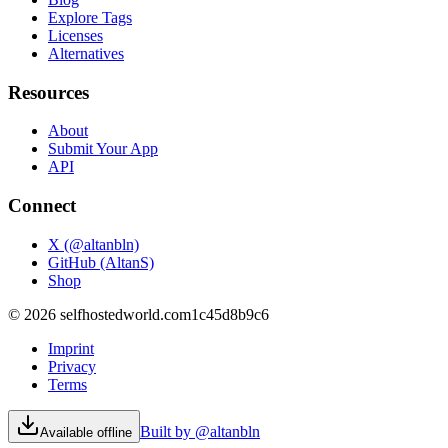
Explore Tags
Licenses
Alternatives
Resources
About
Submit Your App
API
Connect
X (@altanbln)
GitHub (AltanS)
Shop
©
2026
selfhostedworld.com
1c45d8b9c6
Imprint
Privacy
Terms
Built by @altanbln
Available offline