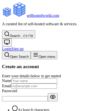
selfhostedworld.com
A curated list of self-hosted software & services.
Search…
Ctrl
K
Login
Sign up
Open Search
Open menu
Create an account
Enter your details below to get started
Name
Email
Password
At least 8 characters