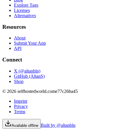
Explore Tags
Licenses
Alternatives
Resources
About
Submit Your App
API
Connect
X (@altanbln)
GitHub (AltanS)
Shop
©
2026
selfhostedworld.com
e77c26ba45
Imprint
Privacy
Terms
Built by @altanbln
Available offline