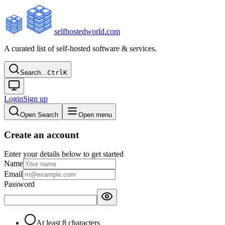
selfhostedworld.com
A curated list of self-hosted software & services.
Search…
Ctrl
K
Login
Sign up
Open Search
Open menu
Create an account
Enter your details below to get started
Name
Email
Password
At least 8 characters