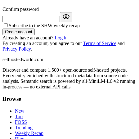
Confirm password
Subscribe to the SHW weekly recap
Create account
Already have an account?
Log in
By creating an account, you agree to our
Terms of Service
and
Privacy Policy
.
selfhostedworld.com
Discover and compare 1,500+ open-source self-hosted projects.
Every entry enriched with structured metadata from source code
analysis. Semantic search is powered by all-MiniLM-L6-v2 running
in-process — no external API calls.
Browse
New
Top
FOSS
Trending
Weekly Recap
Blog