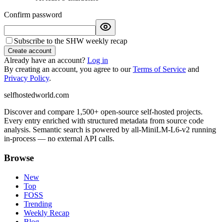
Confirm password
Subscribe to the SHW weekly recap
Create account
Already have an account?
Log in
By creating an account, you agree to our
Terms of Service
and
Privacy Policy
.
selfhostedworld.com
Discover and compare 1,500+ open-source self-hosted projects.
Every entry enriched with structured metadata from source code
analysis. Semantic search is powered by all-MiniLM-L6-v2 running
in-process — no external API calls.
Browse
New
Top
FOSS
Trending
Weekly Recap
Blog