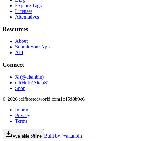
Explore Tags
Licenses
Alternatives
Resources
About
Submit Your App
API
Connect
X (@altanbln)
GitHub (AltanS)
Shop
©
2026
selfhostedworld.com
1c45d8b9c6
Imprint
Privacy
Terms
Built by @altanbln
Available offline