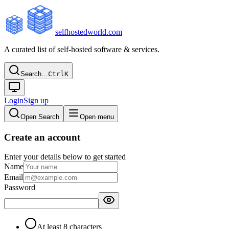
selfhostedworld.com
A curated list of self-hosted software & services.
Search…
Ctrl
K
Login
Sign up
Open Search
Open menu
Create an account
Enter your details below to get started
Name
Email
Password
At least 8 characters