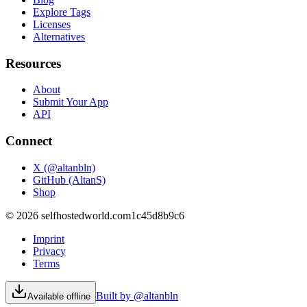
Explore Tags
Licenses
Alternatives
Resources
About
Submit Your App
API
Connect
X (@altanbln)
GitHub (AltanS)
Shop
©
2026
selfhostedworld.com
1c45d8b9c6
Imprint
Privacy
Terms
Built by @altanbln
Available offline