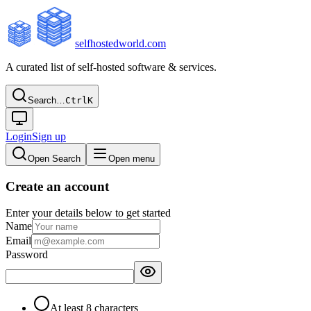
selfhostedworld.com
A curated list of self-hosted software & services.
Search…
Ctrl
K
Login
Sign up
Open Search
Open menu
Create an account
Enter your details below to get started
Name
Email
Password
At least 8 characters