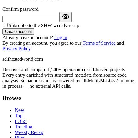
Confirm password
Subscribe to the SHW weekly recap
Create account
Already have an account?
Log in
By creating an account, you agree to our
Terms of Service
and
Privacy Policy
.
selfhostedworld.com
Discover and compare 1,500+ open-source self-hosted projects.
Every entry enriched with structured metadata from source code
analysis. Semantic search is powered by all-MiniLM-L6-v2 running
in-process — no external API calls.
Browse
New
Top
FOSS
Trending
Weekly Recap
Blog