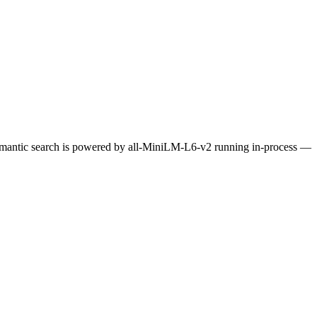
Semantic search is powered by all-MiniLM-L6-v2 running in-process —