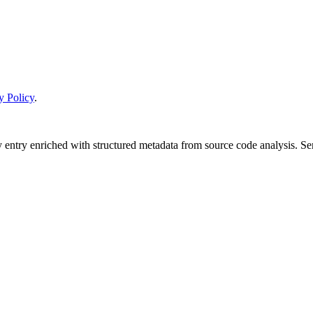
y Policy
.
y entry enriched with structured metadata from source code analysis. 