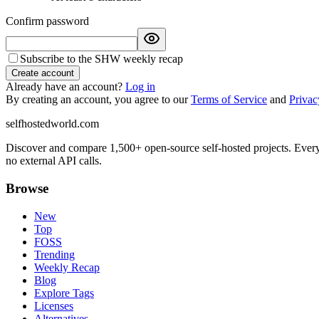
Confirm password
Subscribe to the SHW weekly recap
Create account
Already have an account?
Log in
By creating an account, you agree to our
Terms of Service
and
Privac
selfhostedworld.com
Discover and compare 1,500+ open-source self-hosted projects. Ever
no external API calls.
Browse
New
Top
FOSS
Trending
Weekly Recap
Blog
Explore Tags
Licenses
Alternatives