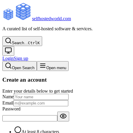
selfhostedworld.com
A curated list of self-hosted software & services.
Search…
Ctrl
K
Login
Sign up
Open Search
Open menu
Create an account
Enter your details below to get started
Name
Email
Password
At least 8 characters