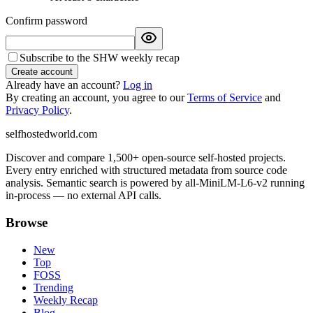
Confirm password
Subscribe to the SHW weekly recap
Create account
Already have an account?
Log in
By creating an account, you agree to our
Terms of Service
and
Privacy Policy
.
selfhostedworld.com
Discover and compare 1,500+ open-source self-hosted projects.
Every entry enriched with structured metadata from source code
analysis. Semantic search is powered by all-MiniLM-L6-v2 running
in-process — no external API calls.
Browse
New
Top
FOSS
Trending
Weekly Recap
Blog