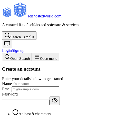
selfhostedworld.com
A curated list of self-hosted software & services.
Search…
Ctrl
K
Login
Sign up
Open Search
Open menu
Create an account
Enter your details below to get started
Name
Email
Password
At least 8 characters