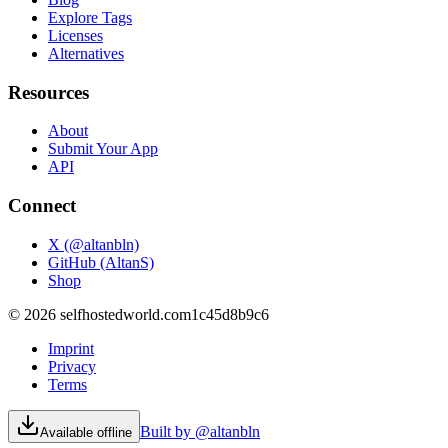
Explore Tags
Licenses
Alternatives
Resources
About
Submit Your App
API
Connect
X (@altanbln)
GitHub (AltanS)
Shop
©
2026
selfhostedworld.com
1c45d8b9c6
Imprint
Privacy
Terms
Built by @altanbln
Available offline