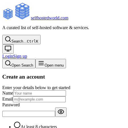
selfhostedworld.com
A curated list of self-hosted software & services.
Search…
Ctrl
K
Login
Sign up
Open Search
Open menu
Create an account
Enter your details below to get started
Name
Email
Password
At least 8 characters