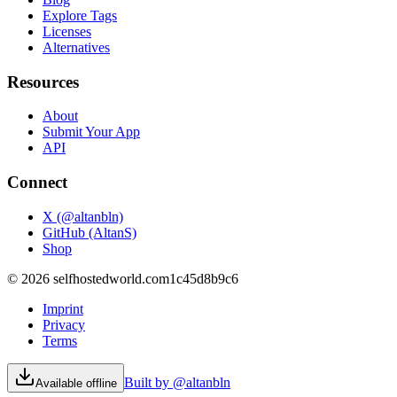
Explore Tags
Licenses
Alternatives
Resources
About
Submit Your App
API
Connect
X (@altanbln)
GitHub (AltanS)
Shop
©
2026
selfhostedworld.com
1c45d8b9c6
Imprint
Privacy
Terms
Built by @altanbln
Available offline