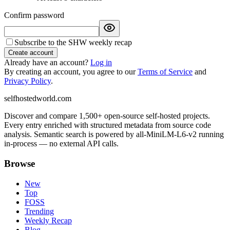
Confirm password
Subscribe to the SHW weekly recap
Create account
Already have an account?
Log in
By creating an account, you agree to our
Terms of Service
and
Privacy Policy
.
selfhostedworld.com
Discover and compare 1,500+ open-source self-hosted projects.
Every entry enriched with structured metadata from source code
analysis. Semantic search is powered by all-MiniLM-L6-v2 running
in-process — no external API calls.
Browse
New
Top
FOSS
Trending
Weekly Recap
Blog