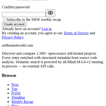
Confirm password
Subscribe to the SHW weekly recap
Create account
Already have an account?
Log in
By creating an account, you agree to our
Terms of Service
and
Privacy Policy
.
selfhostedworld.com
Discover and compare 1,500+ open-source self-hosted projects.
Every entry enriched with structured metadata from source code
analysis. Semantic search is powered by all-MiniLM-L6-v2 running
in-process — no external API calls.
Browse
New
Top
FOSS
Trending
Weekly Recap
Blog