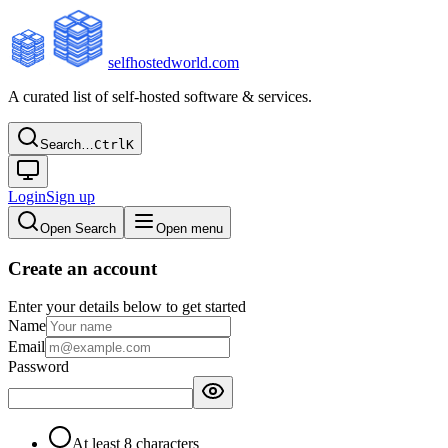
selfhostedworld.com
A curated list of self-hosted software & services.
Search…
Ctrl
K
Login
Sign up
Open Search
Open menu
Create an account
Enter your details below to get started
Name
Email
Password
At least 8 characters