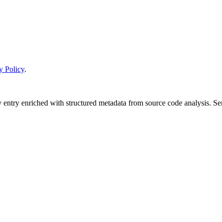
y Policy
.
y entry enriched with structured metadata from source code analysis. 