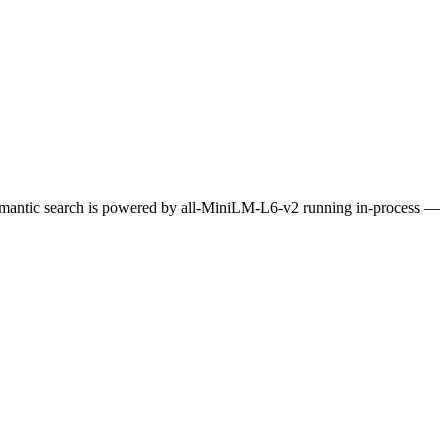
Semantic search is powered by all-MiniLM-L6-v2 running in-process —