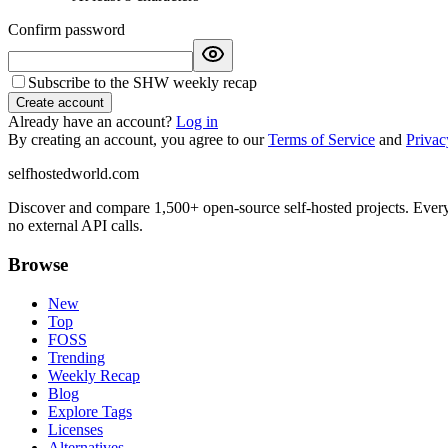
Confirm password
Subscribe to the SHW weekly recap
Create account
Already have an account?
Log in
By creating an account, you agree to our
Terms of Service
and
Privac
selfhostedworld.com
Discover and compare 1,500+ open-source self-hosted projects. Ever
no external API calls.
Browse
New
Top
FOSS
Trending
Weekly Recap
Blog
Explore Tags
Licenses
Alternatives