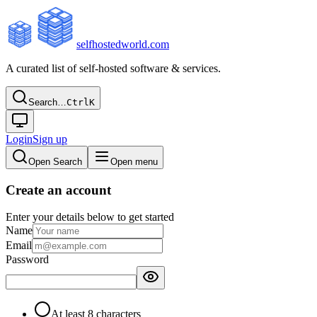
selfhostedworld.com
A curated list of self-hosted software & services.
Search…
Ctrl
K
Login
Sign up
Open Search
Open menu
Create an account
Enter your details below to get started
Name
Email
Password
At least 8 characters