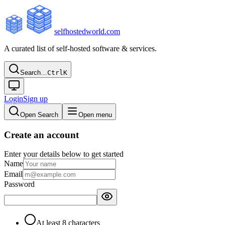
selfhostedworld.com
A curated list of self-hosted software & services.
Search…
Ctrl
K
Login
Sign up
Open Search
Open menu
Create an account
Enter your details below to get started
Name
Email
Password
At least 8 characters