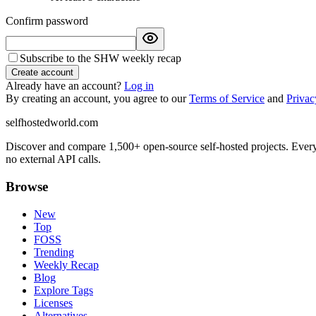
Confirm password
Subscribe to the SHW weekly recap
Create account
Already have an account?
Log in
By creating an account, you agree to our
Terms of Service
and
Privac
selfhostedworld.com
Discover and compare 1,500+ open-source self-hosted projects. Ever
no external API calls.
Browse
New
Top
FOSS
Trending
Weekly Recap
Blog
Explore Tags
Licenses
Alternatives