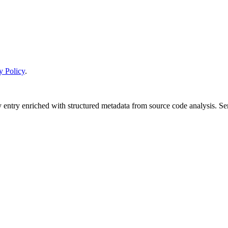
y Policy
.
y entry enriched with structured metadata from source code analysis. 