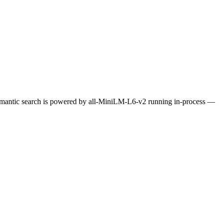
Semantic search is powered by all-MiniLM-L6-v2 running in-process —