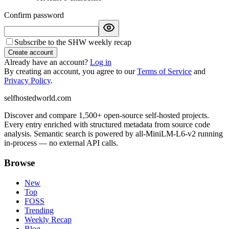
Confirm password
Subscribe to the SHW weekly recap
Create account
Already have an account?
Log in
By creating an account, you agree to our
Terms of Service
and
Privacy Policy
.
selfhostedworld.com
Discover and compare 1,500+ open-source self-hosted projects.
Every entry enriched with structured metadata from source code
analysis. Semantic search is powered by all-MiniLM-L6-v2 running
in-process — no external API calls.
Browse
New
Top
FOSS
Trending
Weekly Recap
Blog