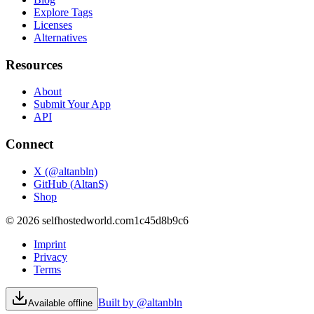
Explore Tags
Licenses
Alternatives
Resources
About
Submit Your App
API
Connect
X (@altanbln)
GitHub (AltanS)
Shop
©
2026
selfhostedworld.com
1c45d8b9c6
Imprint
Privacy
Terms
Built by @altanbln
Available offline