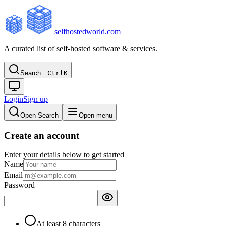
selfhostedworld.com
A curated list of self-hosted software & services.
Search…
Ctrl
K
Login
Sign up
Open Search
Open menu
Create an account
Enter your details below to get started
Name
Email
Password
At least 8 characters