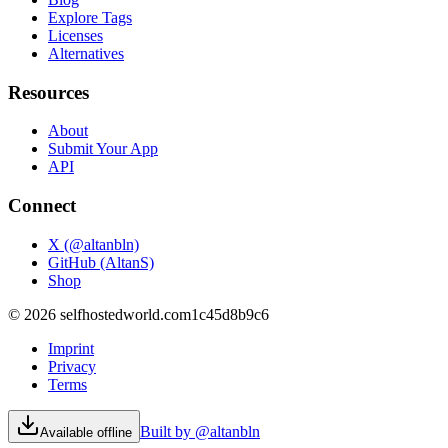
Explore Tags
Licenses
Alternatives
Resources
About
Submit Your App
API
Connect
X (@altanbln)
GitHub (AltanS)
Shop
©
2026
selfhostedworld.com
1c45d8b9c6
Imprint
Privacy
Terms
Built by @altanbln
Available offline