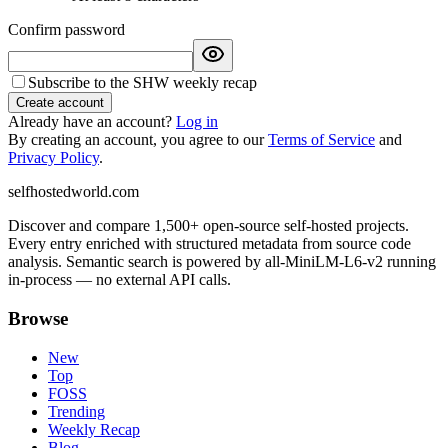
Confirm password
Subscribe to the SHW weekly recap
Create account
Already have an account?
Log in
By creating an account, you agree to our
Terms of Service
and
Privacy Policy
.
selfhostedworld.com
Discover and compare 1,500+ open-source self-hosted projects.
Every entry enriched with structured metadata from source code
analysis. Semantic search is powered by all-MiniLM-L6-v2 running
in-process — no external API calls.
Browse
New
Top
FOSS
Trending
Weekly Recap
Blog