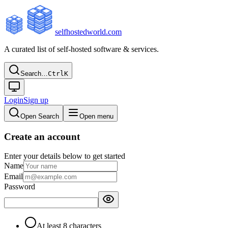
selfhostedworld.com
A curated list of self-hosted software & services.
Search…
Ctrl
K
Login
Sign up
Open Search
Open menu
Create an account
Enter your details below to get started
Name
Email
Password
At least 8 characters