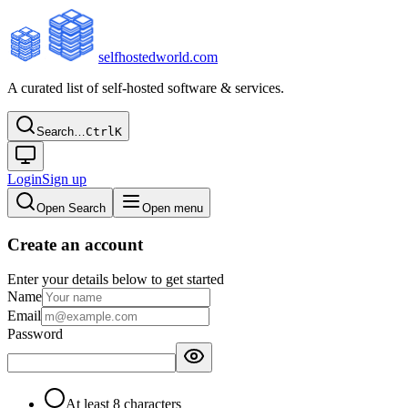
selfhostedworld.com
A curated list of self-hosted software & services.
Search…
Ctrl
K
Login
Sign up
Open Search
Open menu
Create an account
Enter your details below to get started
Name
Email
Password
At least 8 characters