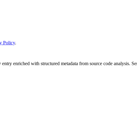
y Policy
.
y entry enriched with structured metadata from source code analysis. 