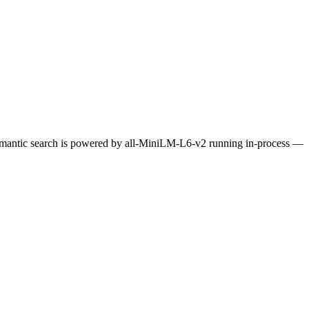
Semantic search is powered by all-MiniLM-L6-v2 running in-process —