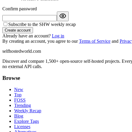
Confirm password
Subscribe to the SHW weekly recap
Create account
Already have an account?
Log in
By creating an account, you agree to our
Terms of Service
and
Privac
selfhostedworld.com
Discover and compare 1,500+ open-source self-hosted projects. Ever
no external API calls.
Browse
New
Top
FOSS
Trending
Weekly Recap
Blog
Explore Tags
Licenses
Alternatives