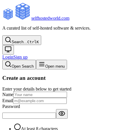
selfhostedworld.com
A curated list of self-hosted software & services.
Search…
Ctrl
K
Login
Sign up
Open Search
Open menu
Create an account
Enter your details below to get started
Name
Email
Password
At least 8 characters