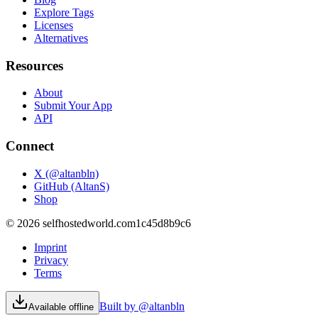
Explore Tags
Licenses
Alternatives
Resources
About
Submit Your App
API
Connect
X (@altanbln)
GitHub (AltanS)
Shop
©
2026
selfhostedworld.com
1c45d8b9c6
Imprint
Privacy
Terms
Built by @altanbln
Available offline