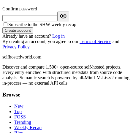
Confirm password
Subscribe to the SHW weekly recap
Create account
Already have an account?
Log in
By creating an account, you agree to our
Terms of Service
and
Privacy Policy
.
selfhostedworld.com
Discover and compare 1,500+ open-source self-hosted projects.
Every entry enriched with structured metadata from source code
analysis. Semantic search is powered by all-MiniLM-L6-v2 running
in-process — no external API calls.
Browse
New
Top
FOSS
Trending
Weekly Recap
Blog