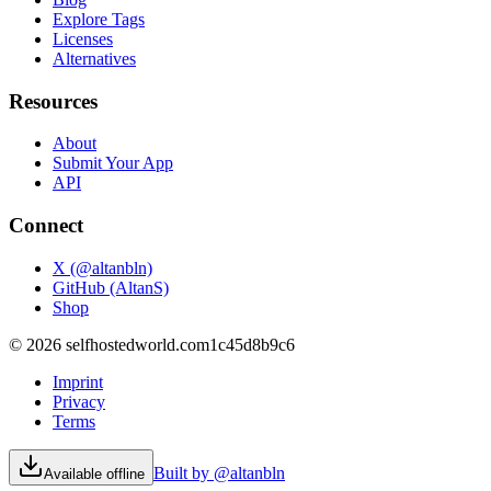
Explore Tags
Licenses
Alternatives
Resources
About
Submit Your App
API
Connect
X (@altanbln)
GitHub (AltanS)
Shop
©
2026
selfhostedworld.com
1c45d8b9c6
Imprint
Privacy
Terms
Built by @altanbln
Available offline