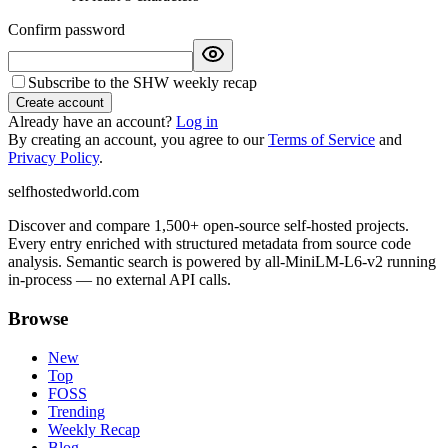
Confirm password
Subscribe to the SHW weekly recap
Create account
Already have an account?
Log in
By creating an account, you agree to our
Terms of Service
and
Privacy Policy
.
selfhostedworld.com
Discover and compare 1,500+ open-source self-hosted projects.
Every entry enriched with structured metadata from source code
analysis. Semantic search is powered by all-MiniLM-L6-v2 running
in-process — no external API calls.
Browse
New
Top
FOSS
Trending
Weekly Recap
Blog