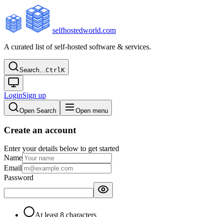
selfhostedworld.com
A curated list of self-hosted software & services.
Search…
Ctrl
K
Login
Sign up
Open Search
Open menu
Create an account
Enter your details below to get started
Name
Email
Password
At least 8 characters