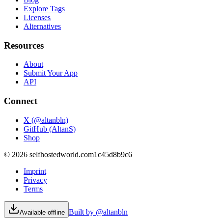
Explore Tags
Licenses
Alternatives
Resources
About
Submit Your App
API
Connect
X (@altanbln)
GitHub (AltanS)
Shop
©
2026
selfhostedworld.com
1c45d8b9c6
Imprint
Privacy
Terms
Built by @altanbln
Available offline