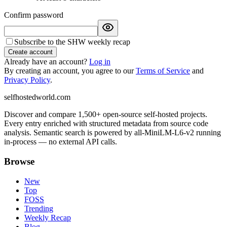
Confirm password
Subscribe to the SHW weekly recap
Create account
Already have an account?
Log in
By creating an account, you agree to our
Terms of Service
and
Privacy Policy
.
selfhostedworld.com
Discover and compare 1,500+ open-source self-hosted projects.
Every entry enriched with structured metadata from source code
analysis. Semantic search is powered by all-MiniLM-L6-v2 running
in-process — no external API calls.
Browse
New
Top
FOSS
Trending
Weekly Recap
Blog