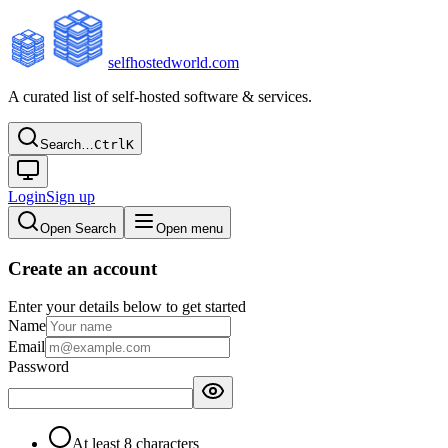
selfhostedworld.com
A curated list of self-hosted software & services.
Search…
Ctrl
K
Login
Sign up
Open Search
Open menu
Create an account
Enter your details below to get started
Name
Email
Password
At least 8 characters