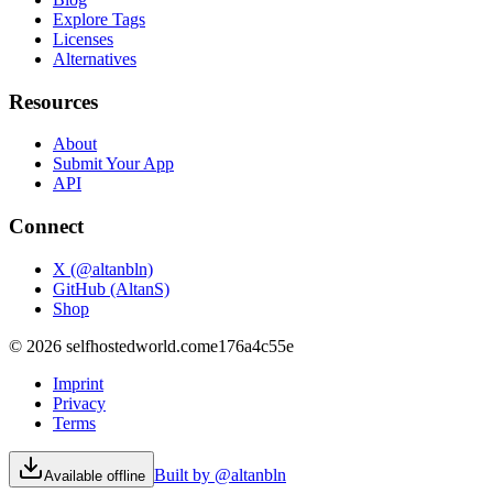
Explore Tags
Licenses
Alternatives
Resources
About
Submit Your App
API
Connect
X (@altanbln)
GitHub (AltanS)
Shop
©
2026
selfhostedworld.com
e176a4c55e
Imprint
Privacy
Terms
Built by @altanbln
Available offline