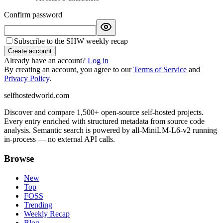
Confirm password
Subscribe to the SHW weekly recap
Create account
Already have an account?
Log in
By creating an account, you agree to our
Terms of Service
and
Privacy Policy
.
selfhostedworld.com
Discover and compare 1,500+ open-source self-hosted projects.
Every entry enriched with structured metadata from source code
analysis. Semantic search is powered by all-MiniLM-L6-v2 running
in-process — no external API calls.
Browse
New
Top
FOSS
Trending
Weekly Recap
Blog