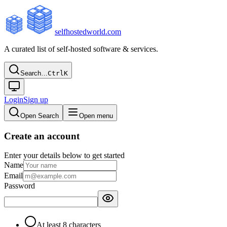
selfhostedworld.com
A curated list of self-hosted software & services.
Search…
Ctrl
K
Login
Sign up
Open Search
Open menu
Create an account
Enter your details below to get started
Name
Email
Password
At least 8 characters