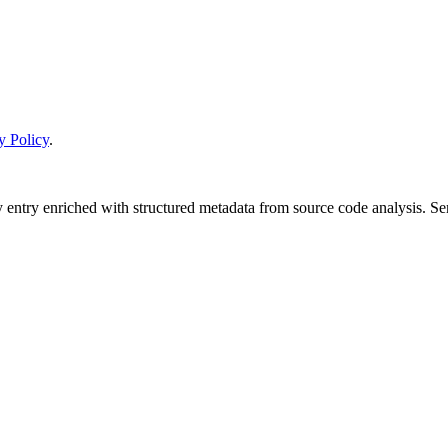
y Policy
.
y entry enriched with structured metadata from source code analysis. 