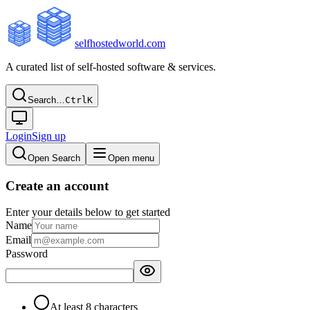
selfhostedworld.com
A curated list of self-hosted software & services.
Search…
Ctrl
K
Login
Sign up
Open Search
Open menu
Create an account
Enter your details below to get started
Name
Email
Password
At least 8 characters