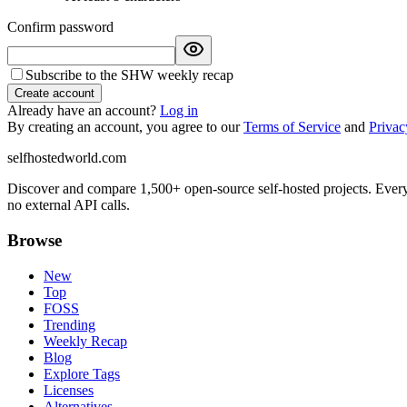
Confirm password
Subscribe to the SHW weekly recap
Create account
Already have an account?
Log in
By creating an account, you agree to our
Terms of Service
and
Privac
selfhostedworld.com
Discover and compare 1,500+ open-source self-hosted projects. Ever
no external API calls.
Browse
New
Top
FOSS
Trending
Weekly Recap
Blog
Explore Tags
Licenses
Alternatives