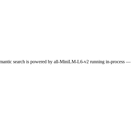
Semantic search is powered by all-MiniLM-L6-v2 running in-process —