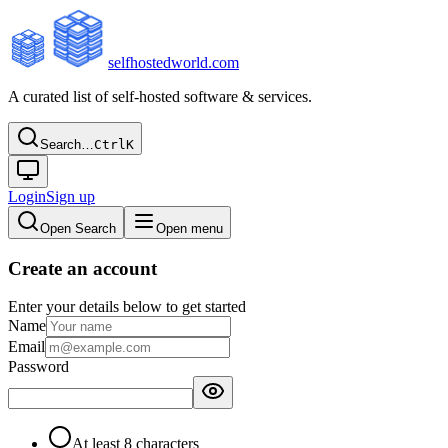
selfhostedworld.com
A curated list of self-hosted software & services.
Search…
Ctrl
K
Login
Sign up
Open Search
Open menu
Create an account
Enter your details below to get started
Name
Email
Password
At least 8 characters