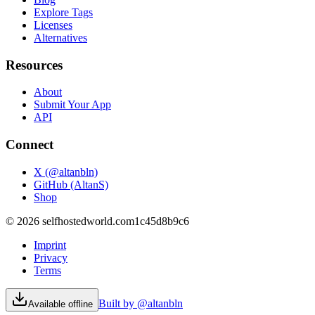
Explore Tags
Licenses
Alternatives
Resources
About
Submit Your App
API
Connect
X (@altanbln)
GitHub (AltanS)
Shop
©
2026
selfhostedworld.com
1c45d8b9c6
Imprint
Privacy
Terms
Built by @altanbln
Available offline