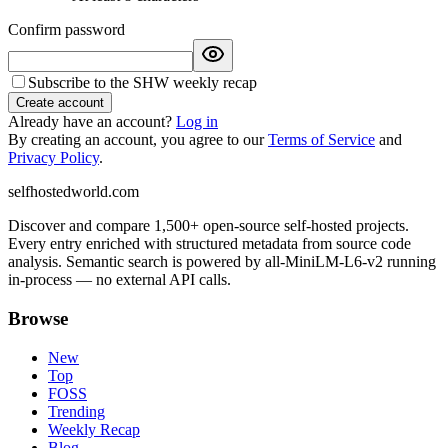
Confirm password
Subscribe to the SHW weekly recap
Create account
Already have an account?
Log in
By creating an account, you agree to our
Terms of Service
and
Privacy Policy
.
selfhostedworld.com
Discover and compare 1,500+ open-source self-hosted projects.
Every entry enriched with structured metadata from source code
analysis. Semantic search is powered by all-MiniLM-L6-v2 running
in-process — no external API calls.
Browse
New
Top
FOSS
Trending
Weekly Recap
Blog