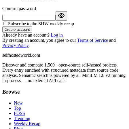
Confirm password
Subscribe to the SHW weekly recap
Create account
Already have an account?
Log in
By creating an account, you agree to our
Terms of Service
and
Privacy Policy
.
selfhostedworld.com
Discover and compare 1,500+ open-source self-hosted projects.
Every entry enriched with structured metadata from source code
analysis. Semantic search is powered by all-MiniLM-L6-v2 running
in-process — no external API calls.
Browse
New
Top
FOSS
Trending
Weekly Recap
Blog