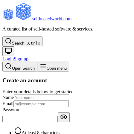
selfhostedworld.com
A curated list of self-hosted software & services.
Search…
Ctrl
K
Login
Sign up
Open Search
Open menu
Create an account
Enter your details below to get started
Name
Email
Password
At least 8 characters