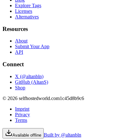
Explore Tags
Licenses
Alternatives
Resources
About
Submit Your App
API
Connect
X (@altanbln)
GitHub (AltanS)
Shop
©
2026
selfhostedworld.com
1c45d8b9c6
Imprint
Privacy
Terms
Built by @altanbln
Available offline