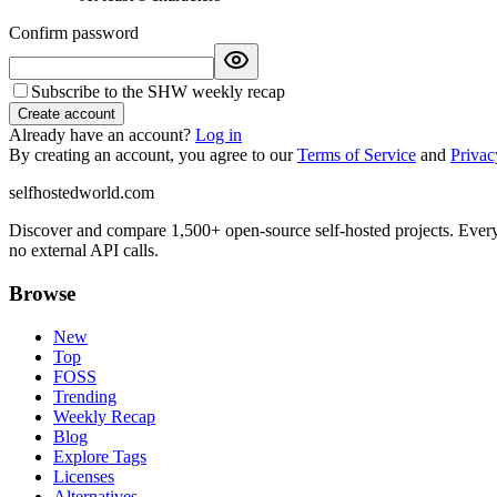
Confirm password
Subscribe to the SHW weekly recap
Create account
Already have an account?
Log in
By creating an account, you agree to our
Terms of Service
and
Privac
selfhostedworld.com
Discover and compare 1,500+ open-source self-hosted projects. Ever
no external API calls.
Browse
New
Top
FOSS
Trending
Weekly Recap
Blog
Explore Tags
Licenses
Alternatives