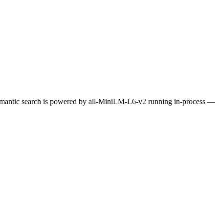
Semantic search is powered by all-MiniLM-L6-v2 running in-process —