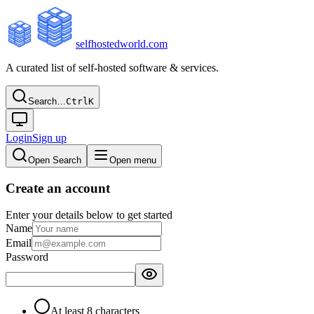
selfhostedworld.com
A curated list of self-hosted software & services.
Search…
Ctrl
K
Login
Sign up
Open Search
Open menu
Create an account
Enter your details below to get started
Name
Email
Password
At least 8 characters