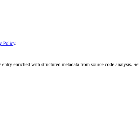
y Policy
.
y entry enriched with structured metadata from source code analysis. 