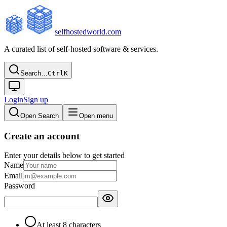
selfhostedworld.com
A curated list of self-hosted software & services.
Search…
Ctrl
K
Login
Sign up
Open Search
Open menu
Create an account
Enter your details below to get started
Name
Email
Password
At least 8 characters