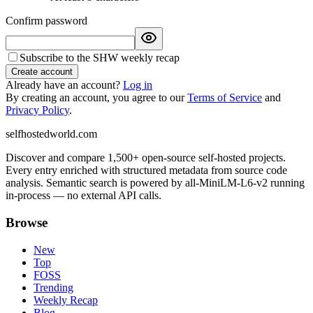
Confirm password
Subscribe to the SHW weekly recap
Create account
Already have an account?
Log in
By creating an account, you agree to our
Terms of Service
and
Privacy Policy
.
selfhostedworld.com
Discover and compare 1,500+ open-source self-hosted projects.
Every entry enriched with structured metadata from source code
analysis. Semantic search is powered by all-MiniLM-L6-v2 running
in-process — no external API calls.
Browse
New
Top
FOSS
Trending
Weekly Recap
Blog