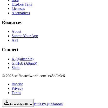
Explore Tags
Licenses
Alternatives
Resources
About
Submit Your App
API
Connect
X (@altanbln)
GitHub (AltanS)
Shop
©
2026
selfhostedworld.com
1c45d8b9c6
Imprint
Privacy
Terms
Built by @altanbln
Available offline