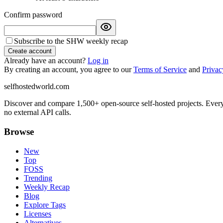
Confirm password
Subscribe to the SHW weekly recap
Create account
Already have an account?
Log in
By creating an account, you agree to our
Terms of Service
and
Privac
selfhostedworld.com
Discover and compare 1,500+ open-source self-hosted projects. Ever
no external API calls.
Browse
New
Top
FOSS
Trending
Weekly Recap
Blog
Explore Tags
Licenses
Alternatives