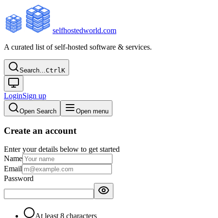
selfhostedworld.com
A curated list of self-hosted software & services.
Search…
Ctrl
K
Login
Sign up
Open Search
Open menu
Create an account
Enter your details below to get started
Name
Email
Password
At least 8 characters