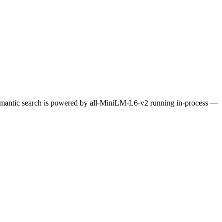
Semantic search is powered by all-MiniLM-L6-v2 running in-process —