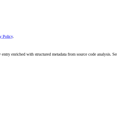
y Policy
.
y entry enriched with structured metadata from source code analysis. 