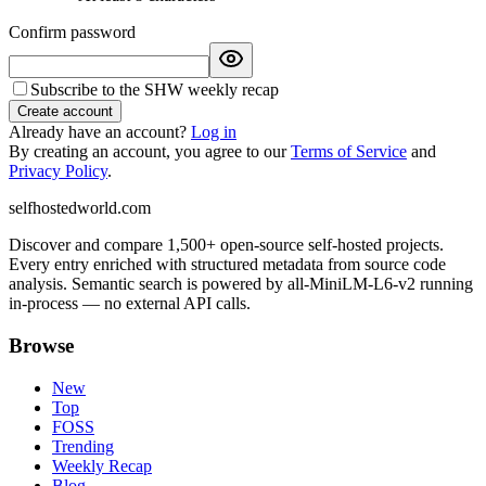
Confirm password
Subscribe to the SHW weekly recap
Create account
Already have an account?
Log in
By creating an account, you agree to our
Terms of Service
and
Privacy Policy
.
selfhostedworld.com
Discover and compare 1,500+ open-source self-hosted projects.
Every entry enriched with structured metadata from source code
analysis. Semantic search is powered by all-MiniLM-L6-v2 running
in-process — no external API calls.
Browse
New
Top
FOSS
Trending
Weekly Recap
Blog