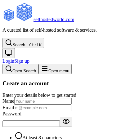
selfhostedworld.com
A curated list of self-hosted software & services.
Search…
Ctrl
K
Login
Sign up
Open Search
Open menu
Create an account
Enter your details below to get started
Name
Email
Password
At least 8 characters