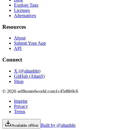
Explore Tags
Licenses
Alternatives
Resources
About
Submit Your App
API
Connect
X (@altanbln)
GitHub (AltanS)
Shop
©
2026
selfhostedworld.com
1c45d8b9c6
Imprint
Privacy
Terms
Built by @altanbln
Available offline