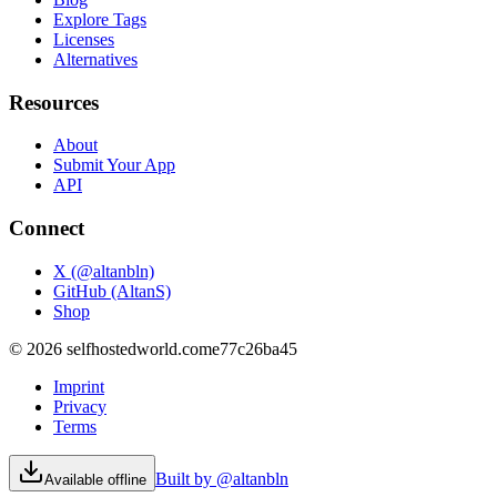
Explore Tags
Licenses
Alternatives
Resources
About
Submit Your App
API
Connect
X (@altanbln)
GitHub (AltanS)
Shop
©
2026
selfhostedworld.com
e77c26ba45
Imprint
Privacy
Terms
Built by @altanbln
Available offline