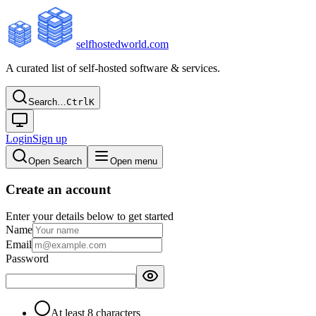
selfhostedworld.com
A curated list of self-hosted software & services.
Search…
Ctrl
K
Login
Sign up
Open Search
Open menu
Create an account
Enter your details below to get started
Name
Email
Password
At least 8 characters