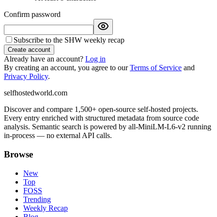
Confirm password
Subscribe to the SHW weekly recap
Create account
Already have an account?
Log in
By creating an account, you agree to our
Terms of Service
and
Privacy Policy
.
selfhostedworld.com
Discover and compare 1,500+ open-source self-hosted projects.
Every entry enriched with structured metadata from source code
analysis. Semantic search is powered by all-MiniLM-L6-v2 running
in-process — no external API calls.
Browse
New
Top
FOSS
Trending
Weekly Recap
Blog