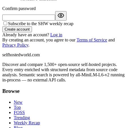
Confirm password
Subscribe to the SHW weekly recap
Create account
Already have an account?
Log in
By creating an account, you agree to our
Terms of Service
and
Privacy Policy
.
selfhostedworld.com
Discover and compare 1,500+ open-source self-hosted projects.
Every entry enriched with structured metadata from source code
analysis. Semantic search is powered by all-MiniLM-L6-v2 running
in-process — no external API calls.
Browse
New
Top
FOSS
Trending
Weekly Recap
Blog