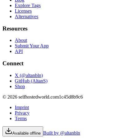
Explore Tags
Licenses
Alternatives
Resources
About
Submit Your App
API
Connect
X (@altanbln)
GitHub (AltanS)
Shop
©
2026
selfhostedworld.com
1c45d8b9c6
Imprint
Privacy
Terms
Built by @altanbln
Available offline