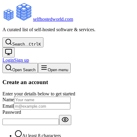
selfhostedworld.com
A curated list of self-hosted software & services.
Search…
Ctrl
K
Login
Sign up
Open Search
Open menu
Create an account
Enter your details below to get started
Name
Email
Password
At least 8 characters