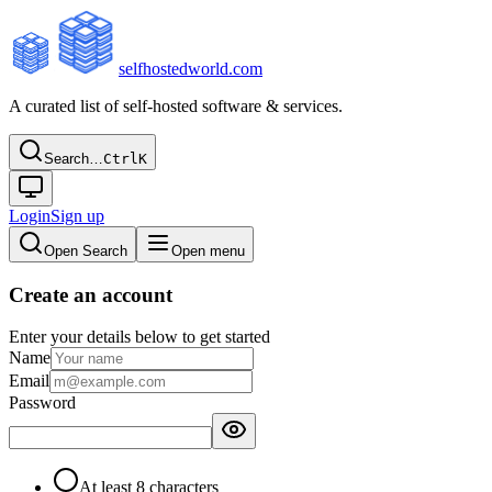
selfhostedworld.com
A curated list of self-hosted software & services.
Search…
Ctrl
K
Login
Sign up
Open Search
Open menu
Create an account
Enter your details below to get started
Name
Email
Password
At least 8 characters