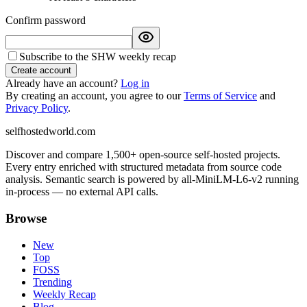
Confirm password
Subscribe to the SHW weekly recap
Create account
Already have an account?
Log in
By creating an account, you agree to our
Terms of Service
and
Privacy Policy
.
selfhostedworld.com
Discover and compare 1,500+ open-source self-hosted projects.
Every entry enriched with structured metadata from source code
analysis. Semantic search is powered by all-MiniLM-L6-v2 running
in-process — no external API calls.
Browse
New
Top
FOSS
Trending
Weekly Recap
Blog