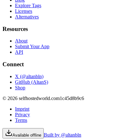
Explore Tags
Licenses
Alternatives
Resources
About
Submit Your App
API
Connect
X (@altanbln)
GitHub (AltanS)
Shop
©
2026
selfhostedworld.com
1c45d8b9c6
Imprint
Privacy
Terms
Built by @altanbln
Available offline