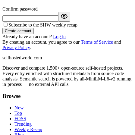
Confirm password
Subscribe to the SHW weekly recap
Create account
Already have an account?
Log in
By creating an account, you agree to our
Terms of Service
and
Privacy Policy
.
selfhostedworld.com
Discover and compare 1,500+ open-source self-hosted projects.
Every entry enriched with structured metadata from source code
analysis. Semantic search is powered by all-MiniLM-L6-v2 running
in-process — no external API calls.
Browse
New
Top
FOSS
Trending
Weekly Recap
Blog