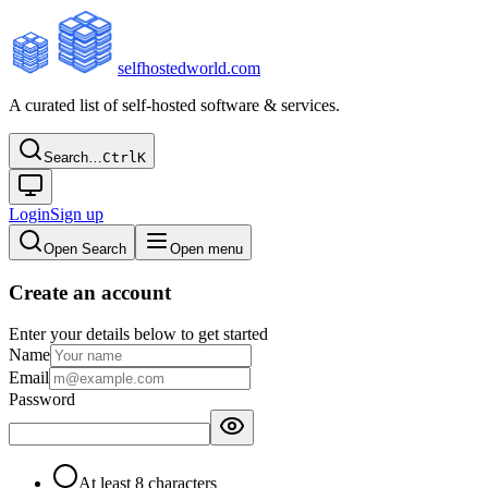
selfhostedworld.com
A curated list of self-hosted software & services.
Search…
Ctrl
K
Login
Sign up
Open Search
Open menu
Create an account
Enter your details below to get started
Name
Email
Password
At least 8 characters