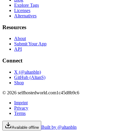
Explore Tags
Licenses
Alternatives
Resources
About
Submit Your App
API
Connect
X (@altanbln)
GitHub (AltanS)
Shop
©
2026
selfhostedworld.com
1c45d8b9c6
Imprint
Privacy
Terms
Built by @altanbln
Available offline