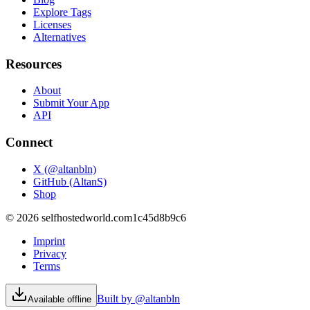
Explore Tags
Licenses
Alternatives
Resources
About
Submit Your App
API
Connect
X (@altanbln)
GitHub (AltanS)
Shop
©
2026
selfhostedworld.com
1c45d8b9c6
Imprint
Privacy
Terms
Built by @altanbln
Available offline