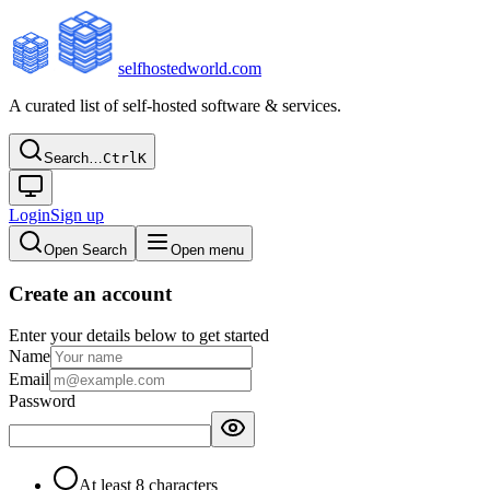
selfhostedworld.com
A curated list of self-hosted software & services.
Search…
Ctrl
K
Login
Sign up
Open Search
Open menu
Create an account
Enter your details below to get started
Name
Email
Password
At least 8 characters