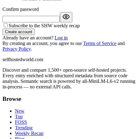
Confirm password
Subscribe to the SHW weekly recap
Create account
Already have an account?
Log in
By creating an account, you agree to our
Terms of Service
and
Privacy Policy
.
selfhostedworld.com
Discover and compare 1,500+ open-source self-hosted projects.
Every entry enriched with structured metadata from source code
analysis. Semantic search is powered by all-MiniLM-L6-v2 running
in-process — no external API calls.
Browse
New
Top
FOSS
Trending
Weekly Recap
Blog