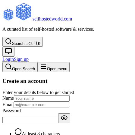
selfhostedworld.com
A curated list of self-hosted software & services.
Search…
Ctrl
K
Login
Sign up
Open Search
Open menu
Create an account
Enter your details below to get started
Name
Email
Password
At least 8 characters