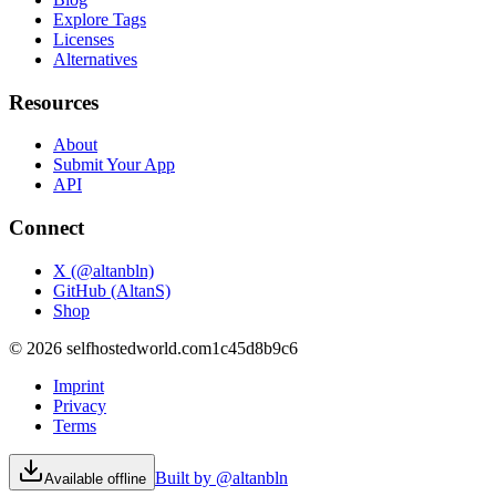
Explore Tags
Licenses
Alternatives
Resources
About
Submit Your App
API
Connect
X (@altanbln)
GitHub (AltanS)
Shop
©
2026
selfhostedworld.com
1c45d8b9c6
Imprint
Privacy
Terms
Built by @altanbln
Available offline