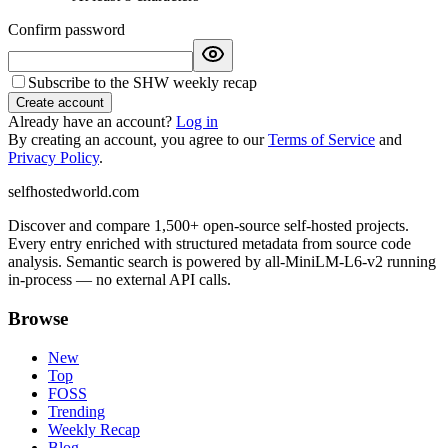
Confirm password
Subscribe to the SHW weekly recap
Create account
Already have an account?
Log in
By creating an account, you agree to our
Terms of Service
and
Privacy Policy
.
selfhostedworld.com
Discover and compare 1,500+ open-source self-hosted projects.
Every entry enriched with structured metadata from source code
analysis. Semantic search is powered by all-MiniLM-L6-v2 running
in-process — no external API calls.
Browse
New
Top
FOSS
Trending
Weekly Recap
Blog