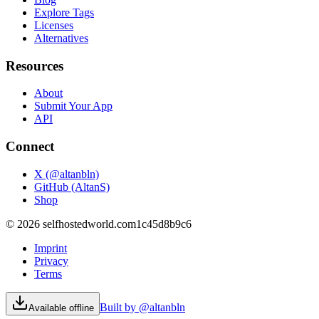
Explore Tags
Licenses
Alternatives
Resources
About
Submit Your App
API
Connect
X (@altanbln)
GitHub (AltanS)
Shop
©
2026
selfhostedworld.com
1c45d8b9c6
Imprint
Privacy
Terms
Built by @altanbln
Available offline