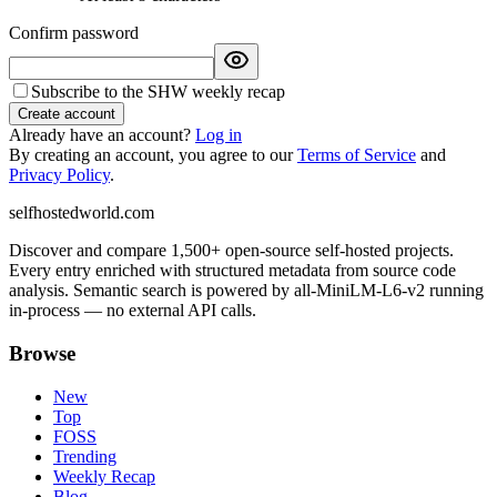
Confirm password
Subscribe to the SHW weekly recap
Create account
Already have an account?
Log in
By creating an account, you agree to our
Terms of Service
and
Privacy Policy
.
selfhostedworld.com
Discover and compare 1,500+ open-source self-hosted projects.
Every entry enriched with structured metadata from source code
analysis. Semantic search is powered by all-MiniLM-L6-v2 running
in-process — no external API calls.
Browse
New
Top
FOSS
Trending
Weekly Recap
Blog