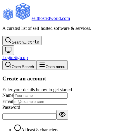
selfhostedworld.com
A curated list of self-hosted software & services.
Search…
Ctrl
K
Login
Sign up
Open Search
Open menu
Create an account
Enter your details below to get started
Name
Email
Password
At least 8 characters