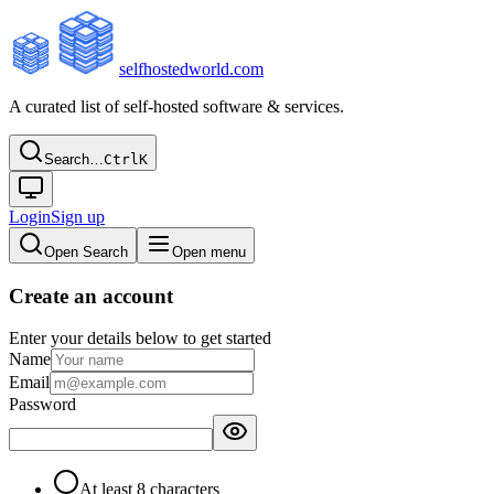
selfhostedworld.com
A curated list of self-hosted software & services.
Search…
Ctrl
K
Login
Sign up
Open Search
Open menu
Create an account
Enter your details below to get started
Name
Email
Password
At least 8 characters