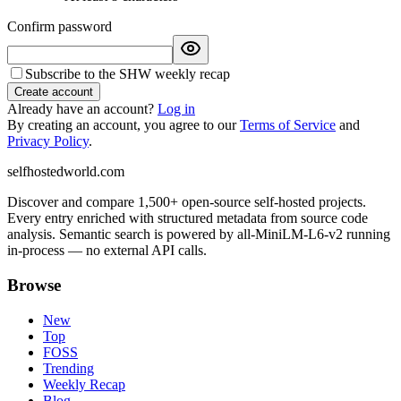
Confirm password
Subscribe to the SHW weekly recap
Create account
Already have an account?
Log in
By creating an account, you agree to our
Terms of Service
and
Privacy Policy
.
selfhostedworld.com
Discover and compare 1,500+ open-source self-hosted projects.
Every entry enriched with structured metadata from source code
analysis. Semantic search is powered by all-MiniLM-L6-v2 running
in-process — no external API calls.
Browse
New
Top
FOSS
Trending
Weekly Recap
Blog