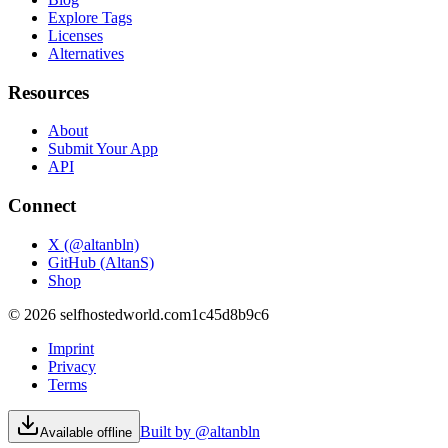
Explore Tags
Licenses
Alternatives
Resources
About
Submit Your App
API
Connect
X (@altanbln)
GitHub (AltanS)
Shop
©
2026
selfhostedworld.com
1c45d8b9c6
Imprint
Privacy
Terms
Built by @altanbln
Available offline