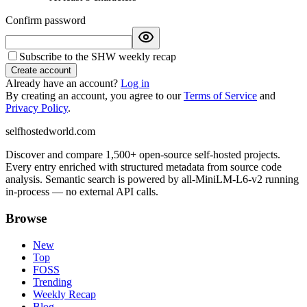
Confirm password
Subscribe to the SHW weekly recap
Create account
Already have an account?
Log in
By creating an account, you agree to our
Terms of Service
and
Privacy Policy
.
selfhostedworld.com
Discover and compare 1,500+ open-source self-hosted projects.
Every entry enriched with structured metadata from source code
analysis. Semantic search is powered by all-MiniLM-L6-v2 running
in-process — no external API calls.
Browse
New
Top
FOSS
Trending
Weekly Recap
Blog