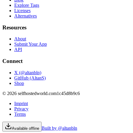
Explore Tags
Licenses
Alternatives
Resources
About
Submit Your App
API
Connect
X (@altanbln)
GitHub (AltanS)
Shop
©
2026
selfhostedworld.com
1c45d8b9c6
Imprint
Privacy
Terms
Built by @altanbln
Available offline