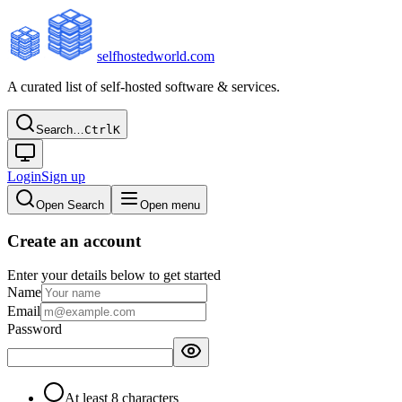
selfhostedworld.com
A curated list of self-hosted software & services.
Search…
Ctrl
K
Login
Sign up
Open Search
Open menu
Create an account
Enter your details below to get started
Name
Email
Password
At least 8 characters