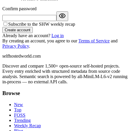
Confirm password
Subscribe to the SHW weekly recap
Create account
Already have an account?
Log in
By creating an account, you agree to our
Terms of Service
and
Privacy Policy
.
selfhostedworld.com
Discover and compare 1,500+ open-source self-hosted projects.
Every entry enriched with structured metadata from source code
analysis. Semantic search is powered by all-MiniLM-L6-v2 running
in-process — no external API calls.
Browse
New
Top
FOSS
Trending
Weekly Recap
Blog