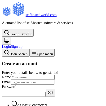
selfhostedworld.com
A curated list of self-hosted software & services.
Search…
Ctrl
K
Login
Sign up
Open Search
Open menu
Create an account
Enter your details below to get started
Name
Email
Password
At least 8 characters