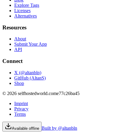
Explore Tags
Licenses
Alternatives
Resources
About
Submit Your App
API
Connect
X (@altanbln)
GitHub (AltanS)
Shop
©
2026
selfhostedworld.com
e77c26ba45
Imprint
Privacy
Terms
Built by @altanbln
Available offline