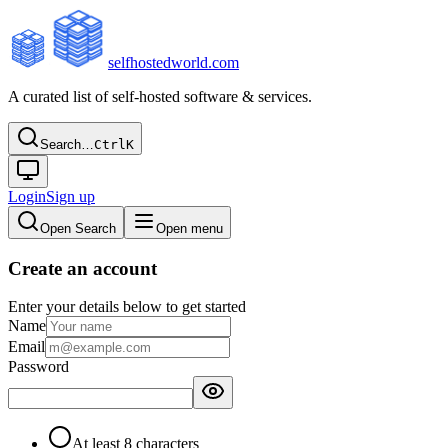
selfhostedworld.com
A curated list of self-hosted software & services.
Search…
Ctrl
K
Login
Sign up
Open Search
Open menu
Create an account
Enter your details below to get started
Name
Email
Password
At least 8 characters