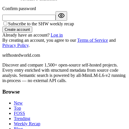
Confirm password
Subscribe to the SHW weekly recap
Create account
Already have an account?
Log in
By creating an account, you agree to our
Terms of Service
and
Privacy Policy
.
selfhostedworld.com
Discover and compare 1,500+ open-source self-hosted projects.
Every entry enriched with structured metadata from source code
analysis. Semantic search is powered by all-MiniLM-L6-v2 running
in-process — no external API calls.
Browse
New
Top
FOSS
Trending
Weekly Recap
Blog