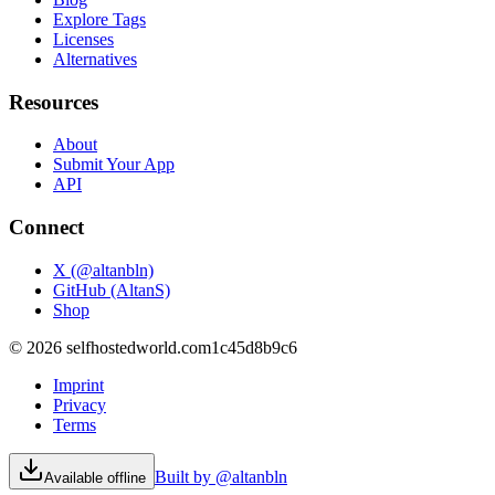
Explore Tags
Licenses
Alternatives
Resources
About
Submit Your App
API
Connect
X (@altanbln)
GitHub (AltanS)
Shop
©
2026
selfhostedworld.com
1c45d8b9c6
Imprint
Privacy
Terms
Built by @altanbln
Available offline