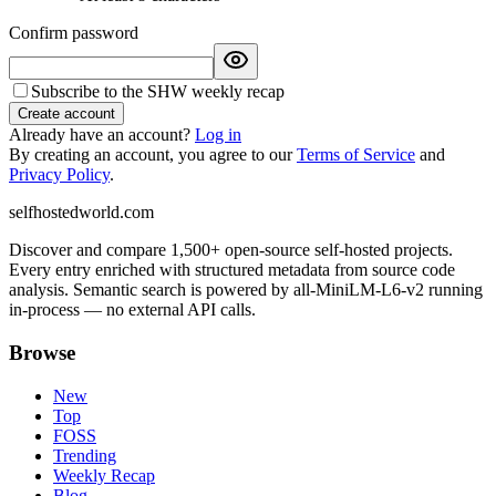
Confirm password
Subscribe to the SHW weekly recap
Create account
Already have an account?
Log in
By creating an account, you agree to our
Terms of Service
and
Privacy Policy
.
selfhostedworld.com
Discover and compare 1,500+ open-source self-hosted projects.
Every entry enriched with structured metadata from source code
analysis. Semantic search is powered by all-MiniLM-L6-v2 running
in-process — no external API calls.
Browse
New
Top
FOSS
Trending
Weekly Recap
Blog