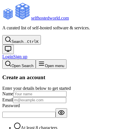
selfhostedworld.com
A curated list of self-hosted software & services.
Search…
Ctrl
K
Login
Sign up
Open Search
Open menu
Create an account
Enter your details below to get started
Name
Email
Password
At least 8 characters