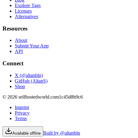
Explore Tags
Licenses
Alternatives
Resources
About
Submit Your App
API
Connect
X (@altanbln)
GitHub (AltanS)
Shop
©
2026
selfhostedworld.com
1c45d8b9c6
Imprint
Privacy
Terms
Built by @altanbln
Available offline