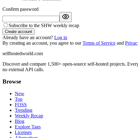
Confirm password
Subscribe to the SHW weekly recap
Create account
Already have an account?
Log in
By creating an account, you agree to our
Terms of Service
and
Privac
selfhostedworld.com
Discover and compare 1,500+ open-source self-hosted projects. Ever
no external API calls.
Browse
New
Top
FOSS
Trending
Weekly Recap
Blog
Explore Tags
Licenses
Alternatives