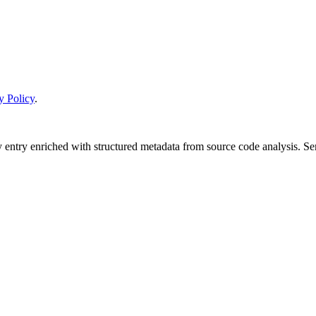
y Policy
.
y entry enriched with structured metadata from source code analysis. 