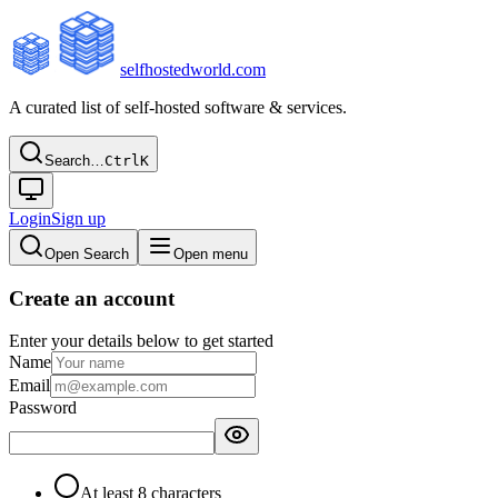
selfhostedworld.com
A curated list of self-hosted software & services.
Search…
Ctrl
K
Login
Sign up
Open Search
Open menu
Create an account
Enter your details below to get started
Name
Email
Password
At least 8 characters