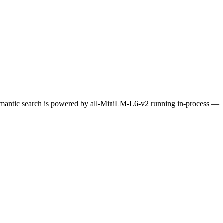
Semantic search is powered by all-MiniLM-L6-v2 running in-process —