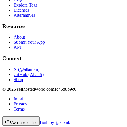
Explore Tags
Licenses
Alternatives
Resources
About
Submit Your App
API
Connect
X (@altanbln)
GitHub (AltanS)
Shop
©
2026
selfhostedworld.com
1c45d8b9c6
Imprint
Privacy
Terms
Built by @altanbln
Available offline