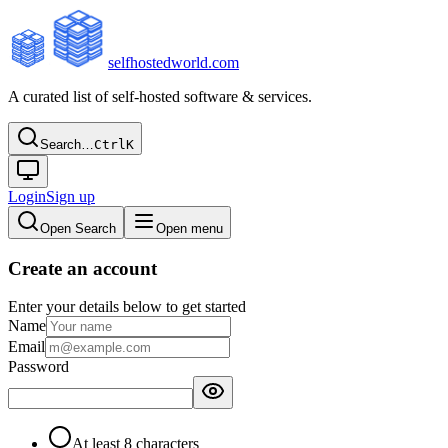
selfhostedworld.com
A curated list of self-hosted software & services.
Search…
Ctrl
K
Login
Sign up
Open Search
Open menu
Create an account
Enter your details below to get started
Name
Email
Password
At least 8 characters