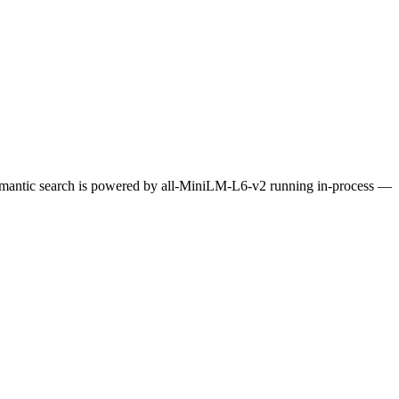
Semantic search is powered by all-MiniLM-L6-v2 running in-process —