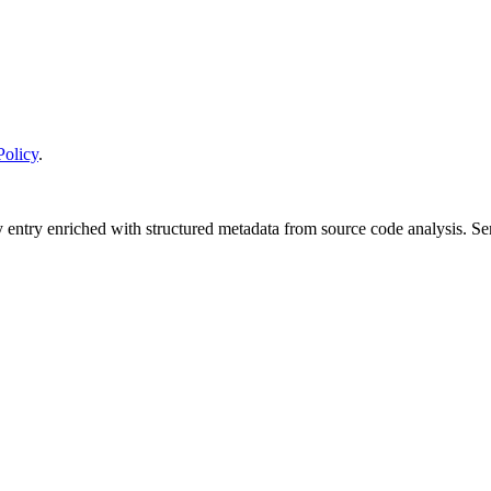
Policy
.
y entry enriched with structured metadata from source code analysis. 