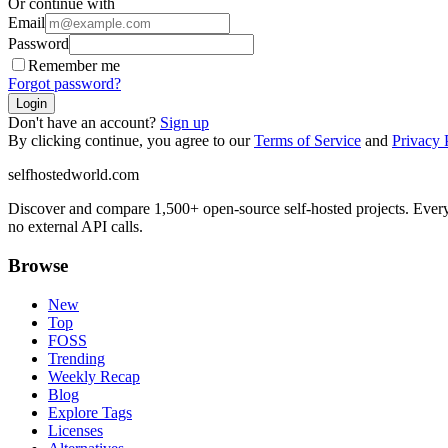
Or continue with
Email
Password
Remember me
Forgot password?
Login
Don't have an account?
Sign up
By clicking continue, you agree to our
Terms of Service
and
Privacy 
selfhostedworld.com
Discover and compare 1,500+ open-source self-hosted projects. Ever
no external API calls.
Browse
New
Top
FOSS
Trending
Weekly Recap
Blog
Explore Tags
Licenses