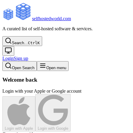
selfhostedworld.com
A curated list of self-hosted software & services.
Search…
Ctrl
K
Login
Sign up
Open Search
Open menu
Welcome back
Login with your Apple or Google account
Login with Apple
Login with Google